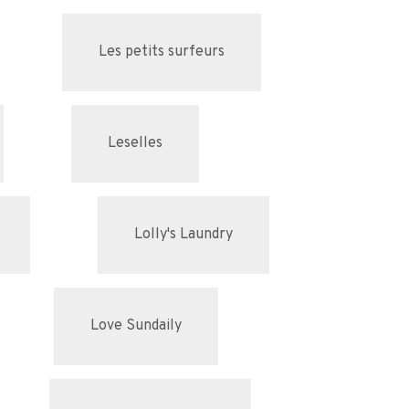
Les petits surfeurs
Leselles
Lolly's Laundry
Love Sundaily