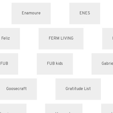
Enamoure
ENES
Feliz
FERM LIVING
FUB
FUB kids
Gabrie
Goosecraft
Gratitude List