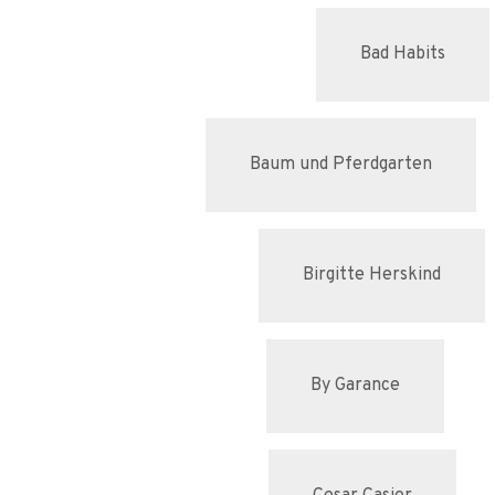
Bad Habits
Baum und Pferdgarten
Birgitte Herskind
By Garance