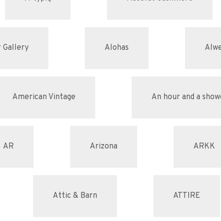
 Gallery
Alohas
Alw
American Vintage
An hour and a show
AR
Arizona
ARKK
Attic & Barn
ATTIRE