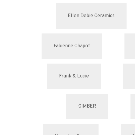
Ellen Debie Ceramics
Fabienne Chapot
Frank & Lucie
GIMBER