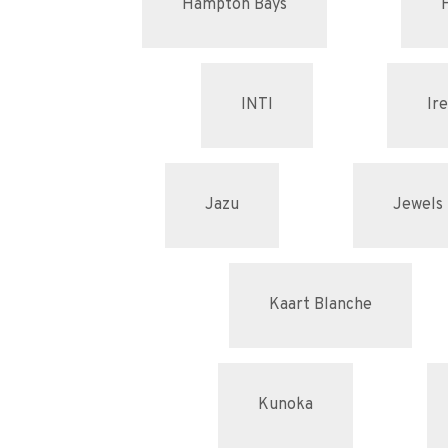
Hampton Bays
INTI
Ir
Jazu
Jewels 
Kaart Blanche
Kunoka