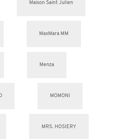
Maison Saint Julien
MaxMara MM
Menza
O
MOMONI
MRS. HOSIERY