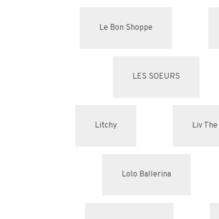
Le Bon Shoppe
LES SOEURS
Litchy
Liv The
Lolo Ballerina