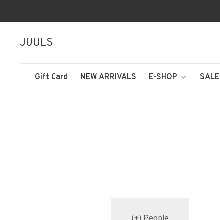
JUULS
Gift Card
NEW ARRIVALS
E-SHOP
SALE
(+) People