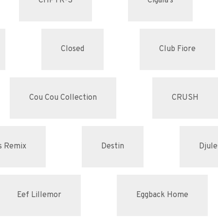
CHPTR-S
Cigala's
Closed
Club Fiore
Cou Cou Collection
CRUSH
s Remix
Destin
Djule
Eef Lillemor
Eggback Home