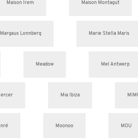
Maison Irem
Maison Montagut
Margaux Lonnberg
Marie Stella Maris
Meadow
Mel Antwerp
ercer
Mia Ibiza
MIM
nré
Moonoo
MOU