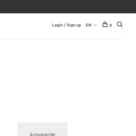
Login / Sign up
EN
0
Acquaverde