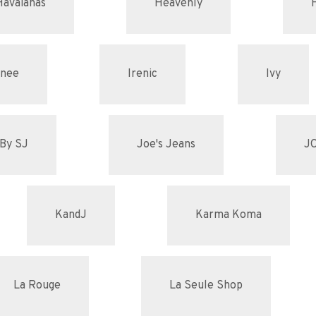
Havaianas
Heavenly
enee
Irenic
Ivy
By SJ
Joe's Jeans
J
KandJ
Karma Koma
La Rouge
La Seule Shop