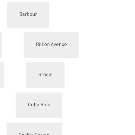
Barbour
Billion Avenue
Brodie
Cella Blue