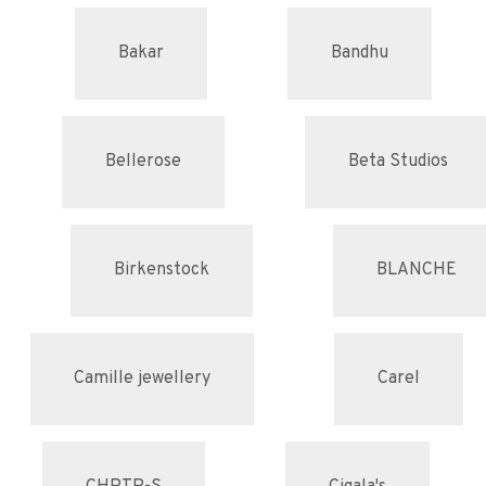
Bakar
Bandhu
Bellerose
Beta Studios
Birkenstock
BLANCHE
Camille jewellery
Carel