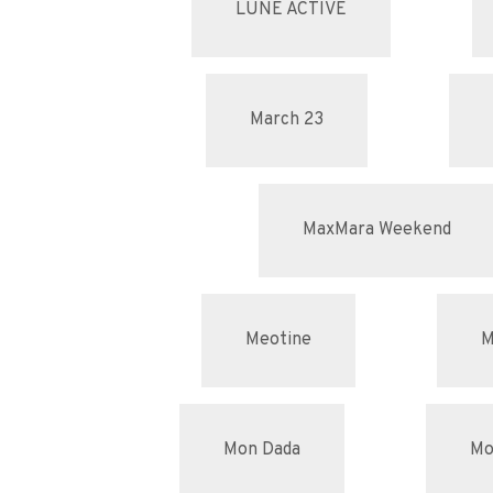
LUNE ACTIVE
March 23
MaxMara Weekend
Meotine
M
Mon Dada
Mo