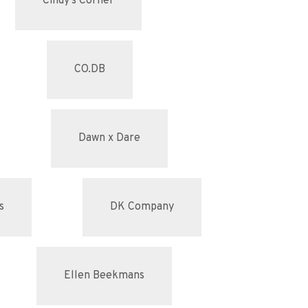
Cindy's Corner
CO.DB
Dawn x Dare
s
DK Company
Ellen Beekmans