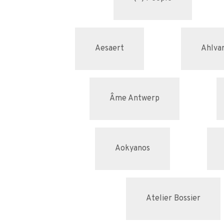
Aesaert
Ahlvar
Âme Antwerp
Aokyanos
Atelier Bossier