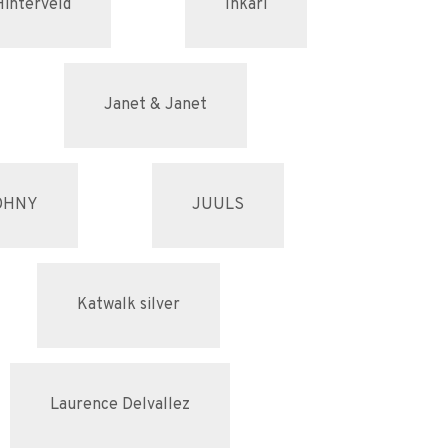
Hinterveld
Inkari
Janet & Janet
OHNY
JUULS
Katwalk silver
Laurence Delvallez