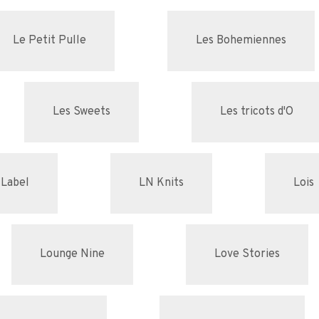
Le Petit Pulle
Les Bohemiennes
Les Sweets
Les tricots d'O
 Label
LN Knits
Lois
Lounge Nine
Love Stories