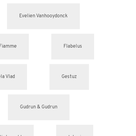
Evelien Vanhooydonck
Fiamme
Flabelus
la Vlad
Gestuz
Gudrun & Gudrun