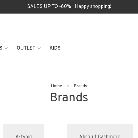
SALES UP TO -60% , Happy shopping!
S
OUTLET
KIDS
Home
Brands
Brands
A-typiq
Absolut Cashmere