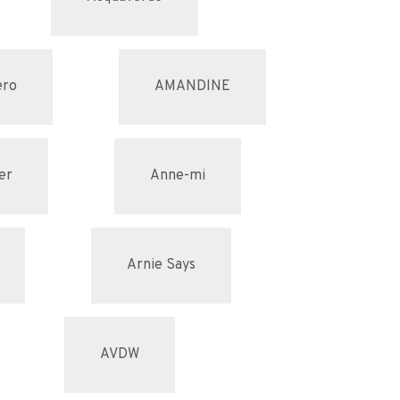
ero
AMANDINE
er
Anne-mi
Arnie Says
AVDW