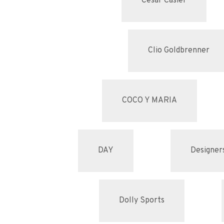
Cesar Casier
Clio Goldbrenner
COCO Y MARIA
DAY
Designer
Dolly Sports