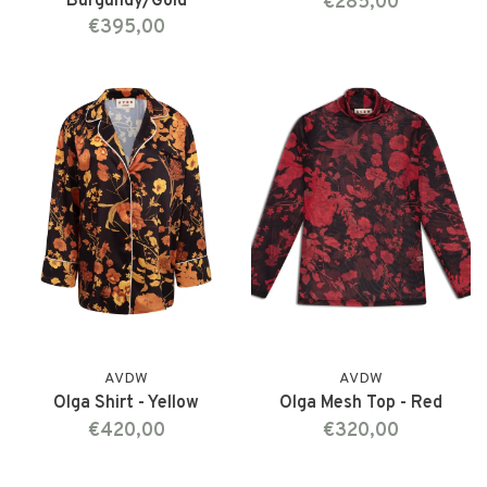
Burgundy/Gold
€285,00
€395,00
AVDW
AVDW
Olga Shirt - Yellow
Olga Mesh Top - Red
€420,00
€320,00