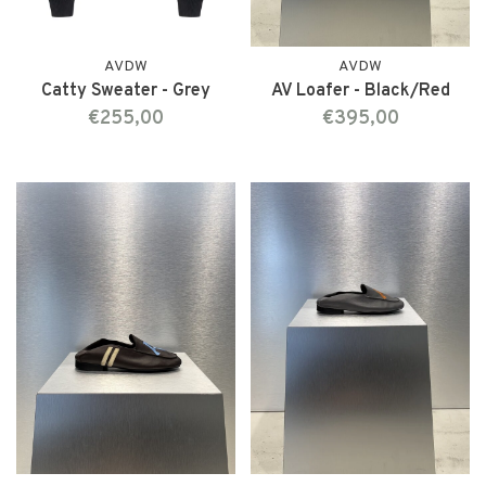
AVDW
AVDW
Catty Sweater - Grey
AV Loafer - Black/Red
€255,00
€395,00