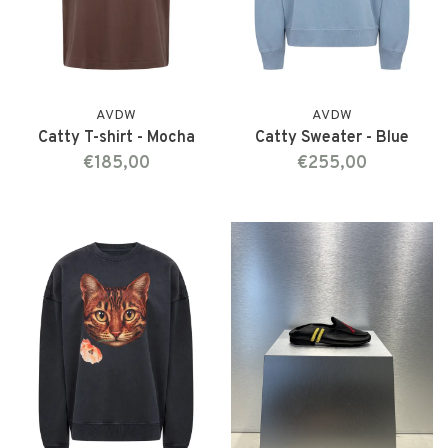
AVDW
AVDW
Catty T-shirt - Mocha
Catty Sweater - Blue
€185,00
€255,00