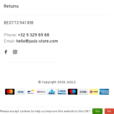
Returns
BE0773 941 818
Phone:
+32 9 329 89 88
Email:
hello@juuls-store.com
© Copyright 2026 JUULS
Please accept cookies to help us improve this website Is this OK?
Yes
No