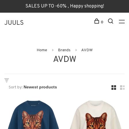
SALES UP TO -60% , Happy shopping!
JUULS
0
Home
Brands
AVDW
AVDW
Sort by: