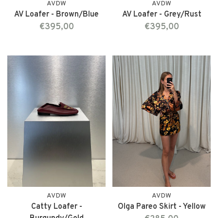
AVDW
AVDW
AV Loafer - Brown/Blue
AV Loafer - Grey/Rust
€395,00
€395,00
AVDW
AVDW
Catty Loafer -
Olga Pareo Skirt - Yellow