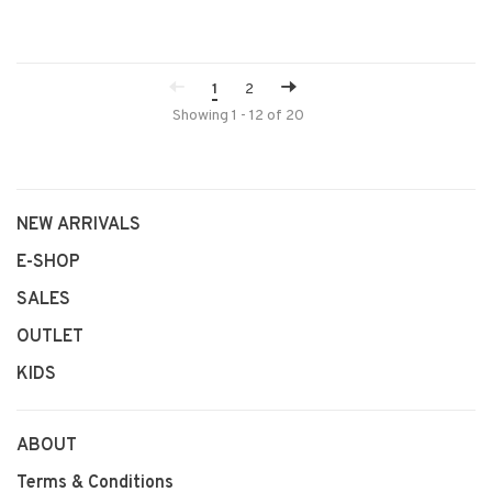
1
2
Showing 1 - 12 of 20
NEW ARRIVALS
E-SHOP
SALES
OUTLET
KIDS
ABOUT
Terms & Conditions