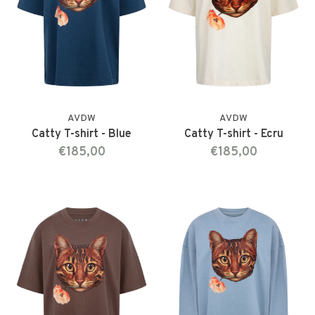
AVDW
AVDW
Catty T-shirt - Blue
Catty T-shirt - Ecru
€185,00
€185,00