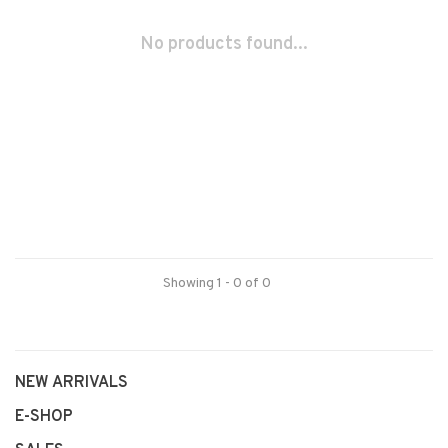
No products found...
Showing 1 - 0 of 0
NEW ARRIVALS
E-SHOP