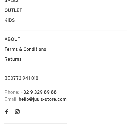
SALES
OUTLET
KIDS
ABOUT
Terms & Conditions
Returns
BE0773 941 818
Phone:
+32 9 329 89 88
Email:
hello@juuls-store.com