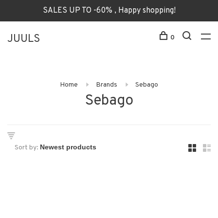
SALES UP TO -60% , Happy shopping!
JUULS
0
Home
Brands
Sebago
Sebago
Sort by: