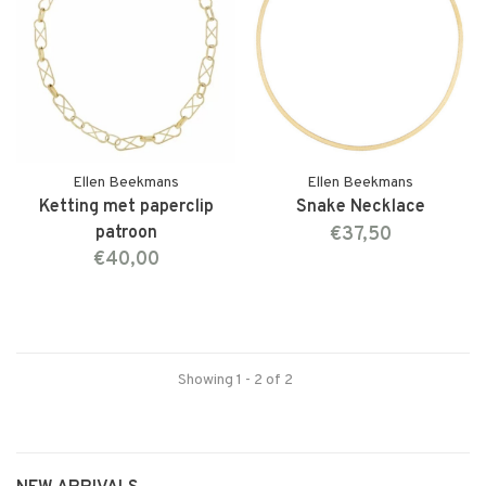
Ellen Beekmans
Ellen Beekmans
Ketting met paperclip
Snake Necklace
patroon
€37,50
€40,00
Showing 1 - 2 of 2