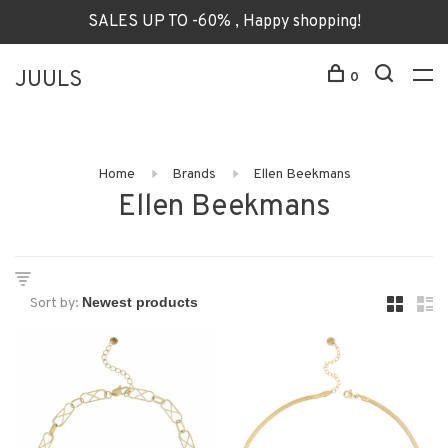
SALES UP TO -60% , Happy shopping!
JUULS
0
Home
Brands
Ellen Beekmans
Ellen Beekmans
Sort by: