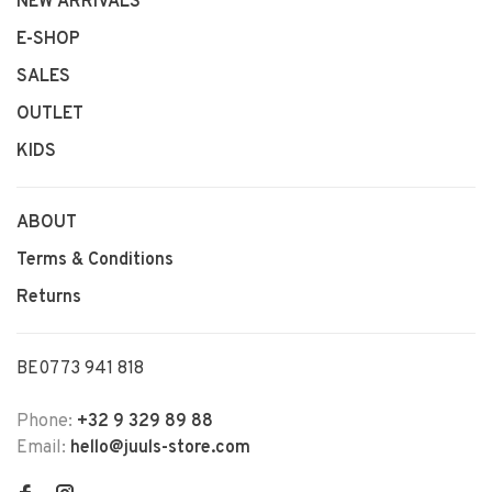
NEW ARRIVALS
E-SHOP
SALES
OUTLET
KIDS
ABOUT
Terms & Conditions
Returns
BE0773 941 818
Phone:
+32 9 329 89 88
Email:
hello@juuls-store.com