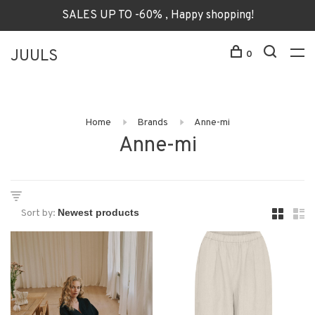
SALES UP TO -60% , Happy shopping!
JUULS
0
Home
Brands
Anne-mi
Anne-mi
Sort by: