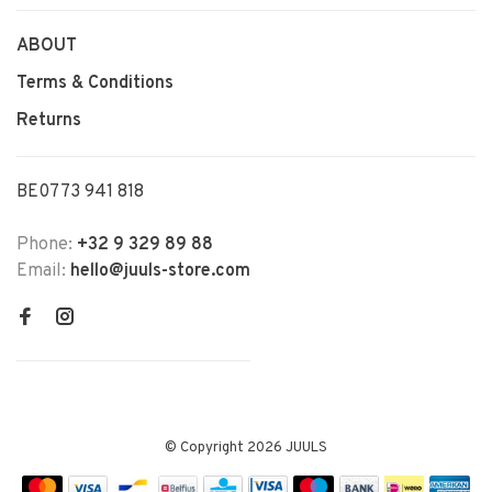
ABOUT
Terms & Conditions
Returns
BE0773 941 818
Phone:
+32 9 329 89 88
Email:
hello@juuls-store.com
© Copyright 2026 JUULS