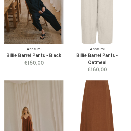
Anne-mi
Anne-mi
Billie Barrel Pants - Black
Billie Barrel Pants -
€160,00
Oatmeal
€160,00