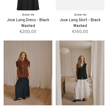
Anne-mi
Anne-mi
Jose Long Dress - Black
Jose Long Skirt - Black
Washed
Washed
€200,00
€160,00