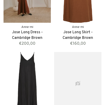
Anne-mi
Anne-mi
Jose Long Dress -
Jose Long Skirt -
Cambridge Brown
Cambridge Brown
€200,00
€160,00