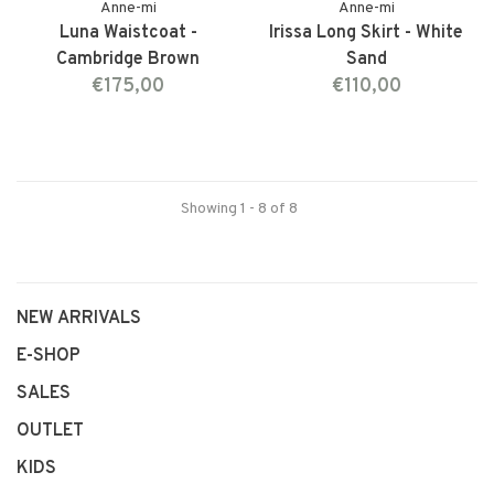
Anne-mi
Anne-mi
Luna Waistcoat -
Irissa Long Skirt - White
Cambridge Brown
Sand
€175,00
€110,00
Showing 1 - 8 of 8
NEW ARRIVALS
E-SHOP
SALES
OUTLET
KIDS