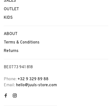
SALES
OUTLET
KIDS
ABOUT
Terms & Conditions
Returns
BE0773 941 818
Phone:
+32 9 329 89 88
Email:
hello@juuls-store.com