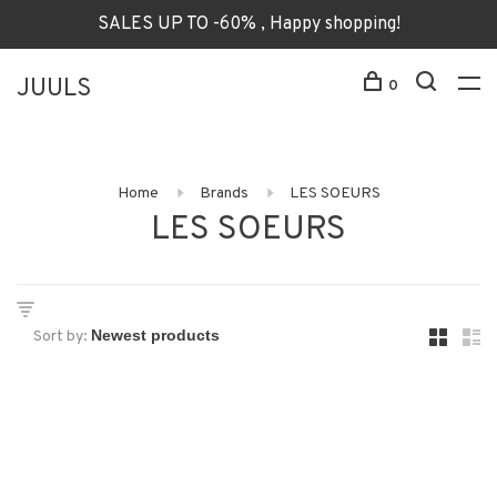
SALES UP TO -60% , Happy shopping!
JUULS
0
Home
Brands
LES SOEURS
LES SOEURS
Sort by: