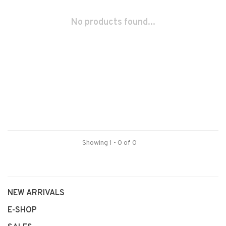
No products found...
Showing 1 - 0 of 0
NEW ARRIVALS
E-SHOP