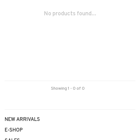
No products found...
Showing 1 - 0 of 0
NEW ARRIVALS
E-SHOP