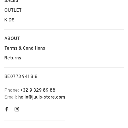
SALES
OUTLET
KIDS
ABOUT
Terms & Conditions
Returns
BE0773 941 818
Phone:
+32 9 329 89 88
Email:
hello@juuls-store.com