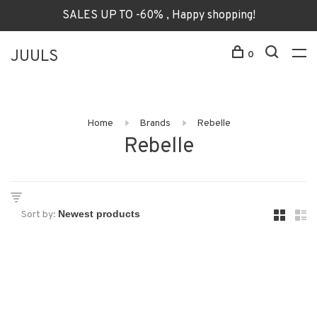
SALES UP TO -60% , Happy shopping!
JUULS
0
Home
Brands
Rebelle
Rebelle
Sort by: