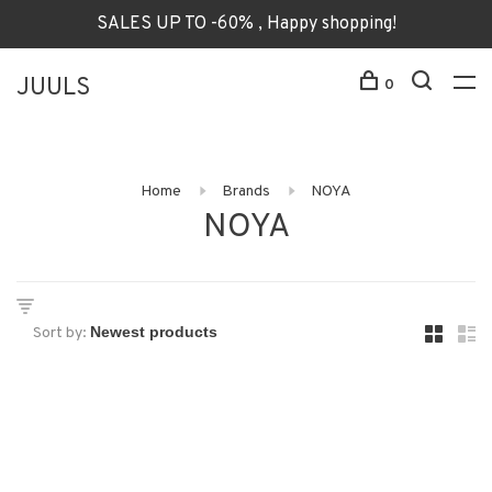
SALES UP TO -60% , Happy shopping!
JUULS
0
Home
Brands
NOYA
NOYA
Sort by: