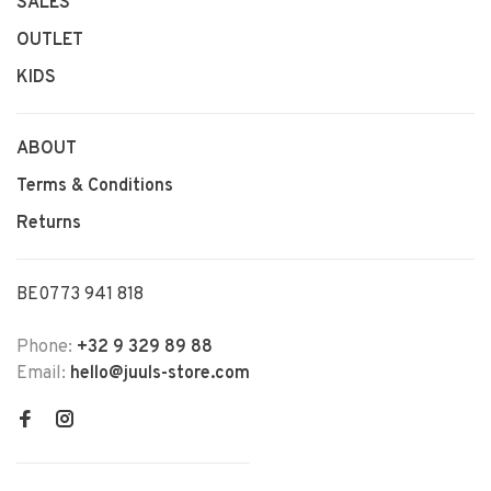
SALES
OUTLET
KIDS
ABOUT
Terms & Conditions
Returns
BE0773 941 818
Phone:
+32 9 329 89 88
Email:
hello@juuls-store.com