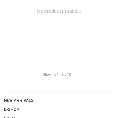
No products found...
Showing 1 - 0 of 0
NEW ARRIVALS
E-SHOP