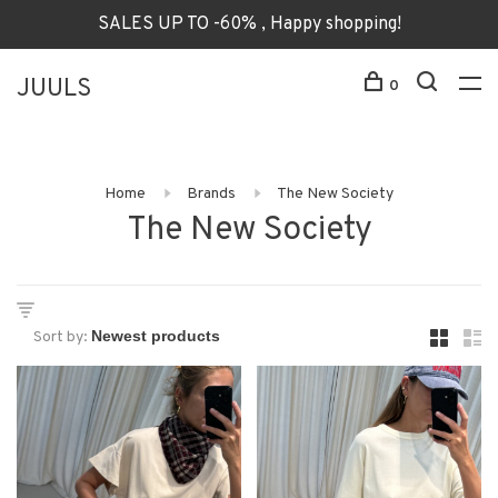
SALES UP TO -60% , Happy shopping!
JUULS
0
Home
Brands
The New Society
The New Society
Sort by: