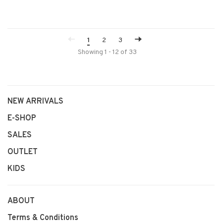
1
2
3
Showing 1 - 12 of 33
NEW ARRIVALS
E-SHOP
SALES
OUTLET
KIDS
ABOUT
Terms & Conditions