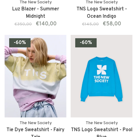
The New Society
The New Society
Luz Blazer - Summer
TNS Logo Sweatshirt -
Midnight
Ocean Indigo
€140,00
€58,00
€350,00
€145,00
-60%
-60%
The New Society
The New Society
Tie Dye Sweatshirt - Fairy
TNS Logo Sweatshirt - Pool