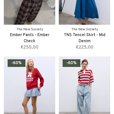
The New Society
The New Society
Ember Pants - Ember
TNS Tencel Skirt - Mid
Check
Denim
€250,00
€225,00
-60%
-60%