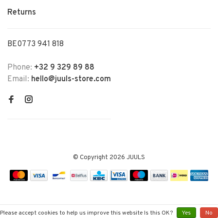
Returns
BE0773 941 818
Phone:
+32 9 329 89 88
Email:
hello@juuls-store.com
© Copyright 2026 JUULS
Please accept cookies to help us improve this website Is this OK?
Yes
No