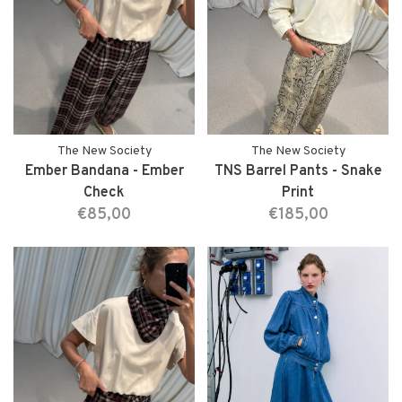
The New Society
The New Society
Ember Bandana - Ember
TNS Barrel Pants - Snake
Check
Print
€85,00
€185,00