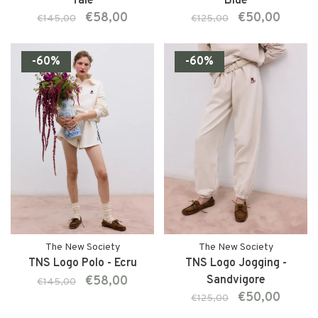
Tale
Blue
€58,00
€50,00
€145,00
€125,00
-60%
-60%
The New Society
The New Society
TNS Logo Polo - Ecru
TNS Logo Jogging -
€58,00
Sandvigore
€145,00
€50,00
€125,00