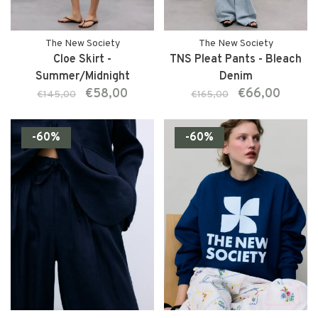
The New Society
The New Society
Cloe Skirt -
TNS Pleat Pants - Bleach
Summer/Midnight
Denim
€58,00
€66,00
€145,00
€165,00
-60%
-60%