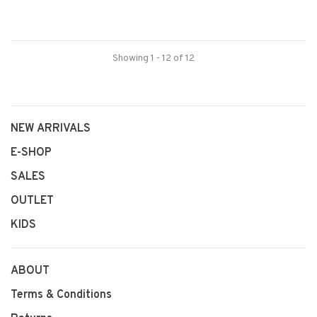
Showing 1 - 12 of 12
NEW ARRIVALS
E-SHOP
SALES
OUTLET
KIDS
ABOUT
Terms & Conditions