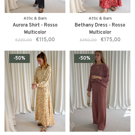
Attic & Barn
Attic & Barn
Aurora Shirt - Rosso
Bethany Dress - Rosso
Multicolor
Multicolor
€115,00
€175,00
€230,00
€350,00
-50%
-50%