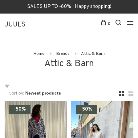
SALES UP TO -60% , Happy shopping!
JUULS
0
Home
Brands
Attic & Barn
Attic & Barn
Sort by:
-50%
-50%