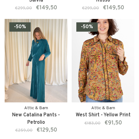
Salvia
Rosso
€149,50
€149,50
€299,00
€299,00
-50%
-50%
Attic & Barn
Attic & Barn
New Catalina Pants -
West Shirt - Yellow Print
Petrolio
€91,50
€183,00
€129,50
€259,00