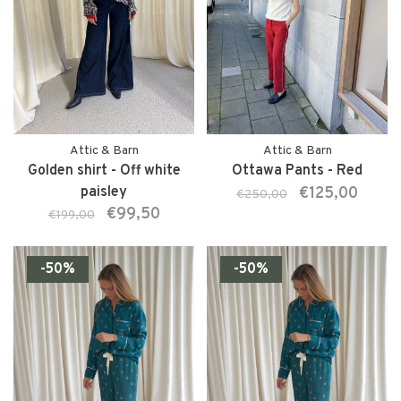
Attic & Barn
Attic & Barn
Golden shirt - Off white
Ottawa Pants - Red
paisley
€125,00
€250,00
€99,50
€199,00
-50%
-50%