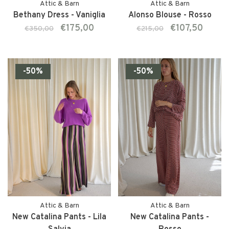
Attic & Barn
Attic & Barn
Bethany Dress - Vaniglia
Alonso Blouse - Rosso
€175,00
€107,50
€350,00
€215,00
-50%
-50%
Attic & Barn
Attic & Barn
New Catalina Pants - Lila
New Catalina Pants -