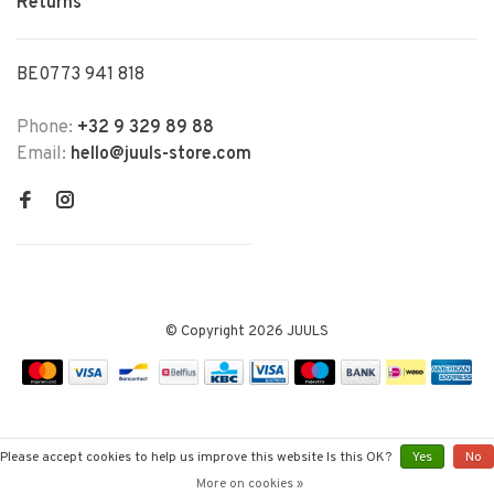
Returns
BE0773 941 818
Phone:
+32 9 329 89 88
Email:
hello@juuls-store.com
© Copyright 2026 JUULS
Please accept cookies to help us improve this website Is this OK?
Yes
No
More on cookies »