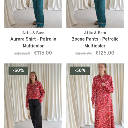
Attic & Barn
Attic & Barn
Aurora Shirt - Petrolio
Boone Pants - Petrolio
Multicolor
Multicolor
€115,00
€125,00
€230,00
€250,00
-50%
-50%