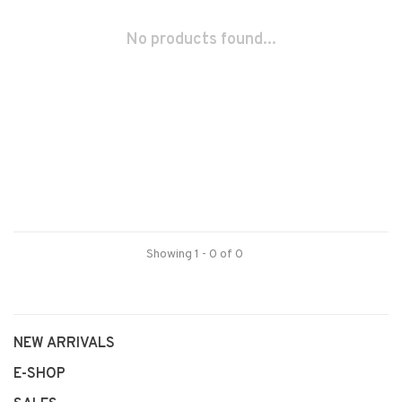
No products found...
Showing 1 - 0 of 0
NEW ARRIVALS
E-SHOP