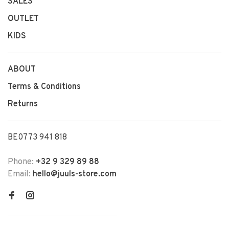
SALES
OUTLET
KIDS
ABOUT
Terms & Conditions
Returns
BE0773 941 818
Phone:
+32 9 329 89 88
Email:
hello@juuls-store.com