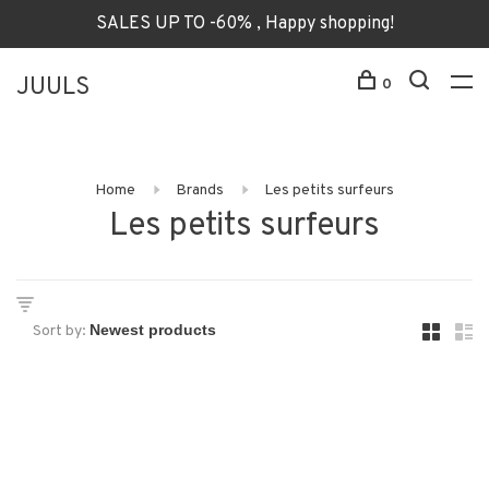
SALES UP TO -60% , Happy shopping!
JUULS
0
Home
Brands
Les petits surfeurs
Les petits surfeurs
Sort by: