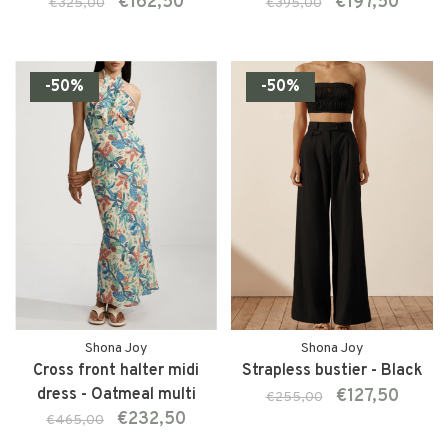
€162,50
€197,50
€325,00
€395,00
-50%
-50%
Shona Joy
Shona Joy
Cross front halter midi
Strapless bustier - Black
dress - Oatmeal multi
€127,50
€255,00
€232,50
€465,00