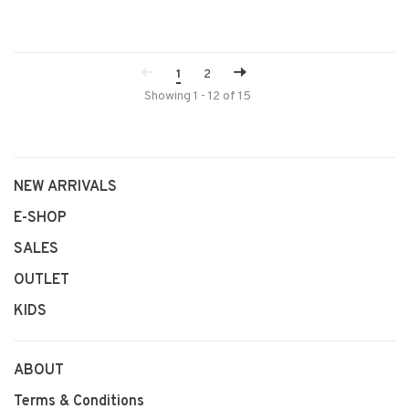
1
2
Showing 1 - 12 of 15
NEW ARRIVALS
E-SHOP
SALES
OUTLET
KIDS
ABOUT
Terms & Conditions