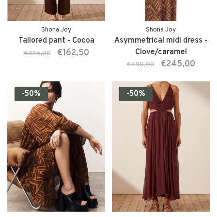
Shona Joy
Shona Joy
Tailored pant - Cocoa
Asymmetrical midi dress -
€162,50
Clove/caramel
€325,00
€245,00
€490,00
-50%
-50%