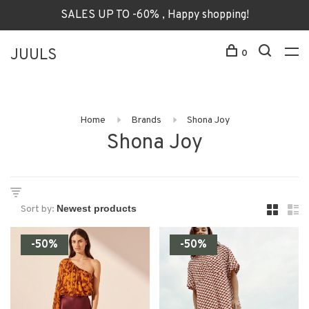
SALES UP TO -60% , Happy shopping!
JUULS
0
Home
Brands
Shona Joy
Shona Joy
Sort by:
-50%
-50%