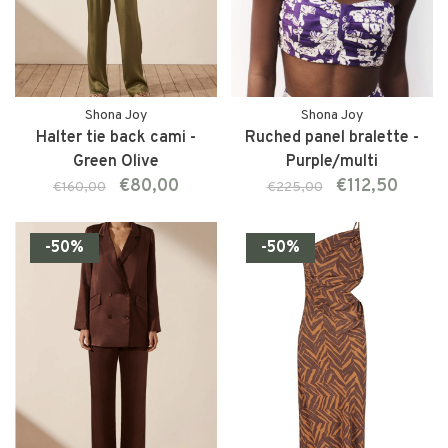
Shona Joy
Shona Joy
Halter tie back cami -
Ruched panel bralette -
Green Olive
Purple/multi
€80,00
€112,50
€160,00
€225,00
-50%
-50%