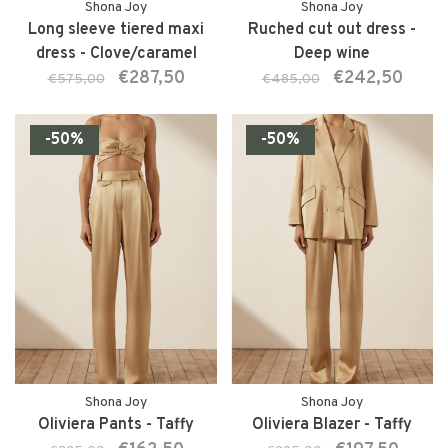
Shona Joy
Shona Joy
Long sleeve tiered maxi
Ruched cut out dress -
dress - Clove/caramel
Deep wine
€287,50
€242,50
€575,00
€485,00
-50%
-50%
Shona Joy
Shona Joy
Oliviera Pants - Taffy
Oliviera Blazer - Taffy