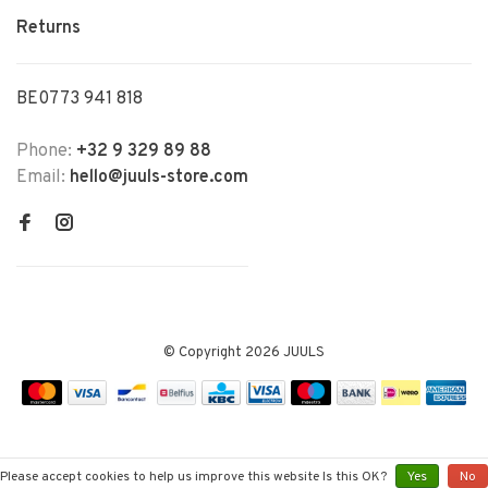
Returns
BE0773 941 818
Phone:
+32 9 329 89 88
Email:
hello@juuls-store.com
© Copyright 2026 JUULS
Please accept cookies to help us improve this website Is this OK?
Yes
No