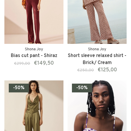
Shona Joy
Shona Joy
Bias cut pant - Shiraz
Short sleeve relaxed shirt -
€149,50
Brick/ Cream
€299,00
€125,00
€250,00
-50%
-50%