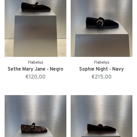
Flabelus
Flabelus
Sethe Mary Jane - Negro
Sophie Night - Navy
€120,00
€215,00