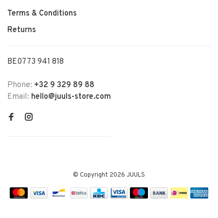
Terms & Conditions
Returns
BE0773 941 818
Phone:
+32 9 329 89 88
Email:
hello@juuls-store.com
© Copyright 2026 JUULS