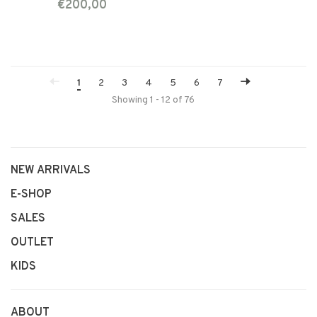
€200,00
1
2
3
4
5
6
7
Showing 1 - 12 of 76
NEW ARRIVALS
E-SHOP
SALES
OUTLET
KIDS
ABOUT