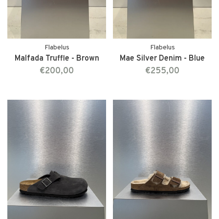
Flabelus
Flabelus
Malfada Truffle - Brown
Mae Silver Denim - Blue
€200,00
€255,00