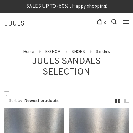
SALES UP TO -60% , Happy shopping!
JUULS
0
Home
E-SHOP
SHOES
Sandals
JUULS SANDALS
SELECTION
Sort by: