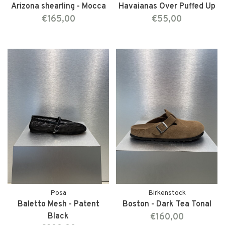
Arizona shearling - Mocca
Havaianas Over Puffed Up
€165,00
€55,00
Posa
Birkenstock
Baletto Mesh - Patent
Boston - Dark Tea Tonal
Black
€160,00