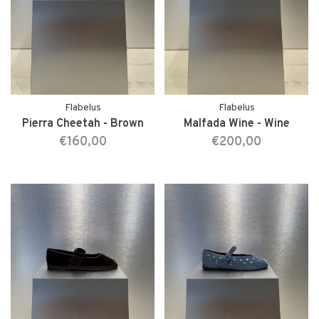
Flabelus
Flabelus
Pierra Cheetah - Brown
Malfada Wine - Wine
€160,00
€200,00