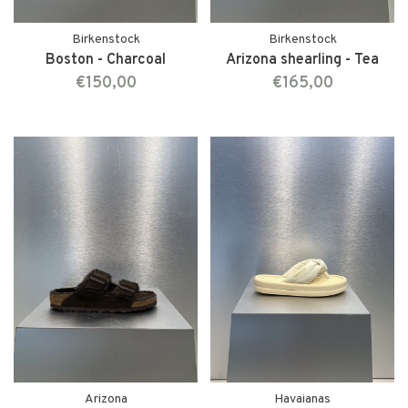
Birkenstock
Birkenstock
Boston - Charcoal
Arizona shearling - Tea
€150,00
€165,00
Arizona
Havaianas