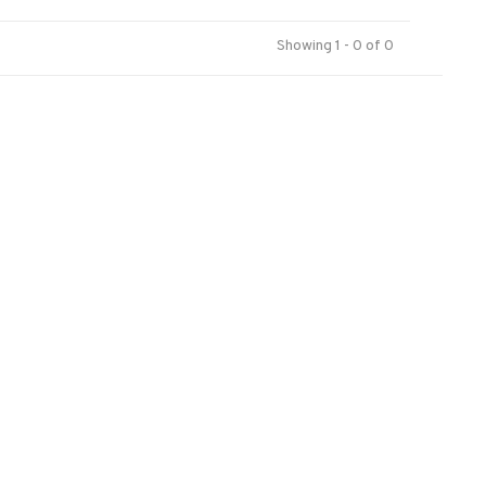
Showing 1 - 0 of 0