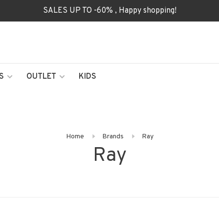
SALES UP TO -60% , Happy shopping!
S
OUTLET
KIDS
Home
Brands
Ray
Ray