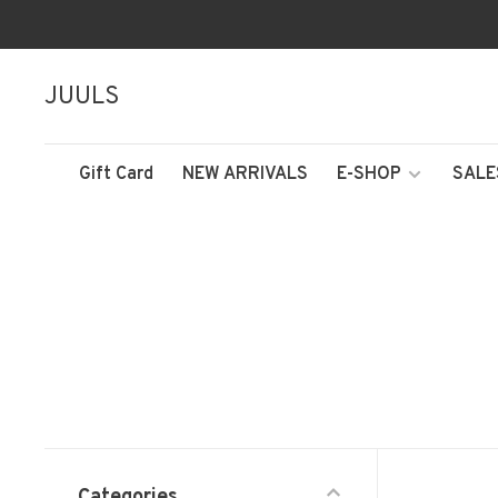
JUULS
Gift Card
NEW ARRIVALS
E-SHOP
SALE
Categories