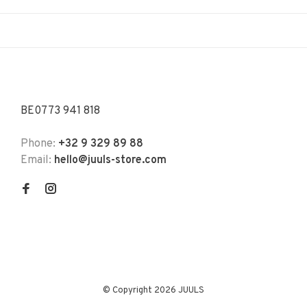
BE0773 941 818
Phone:
+32 9 329 89 88
Email:
hello@juuls-store.com
© Copyright 2026 JUULS