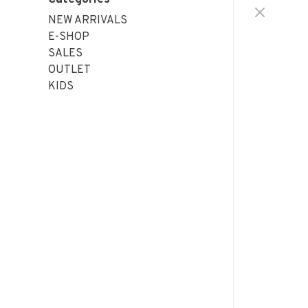
NEW ARRIVALS
E-SHOP
SALES
OUTLET
KIDS