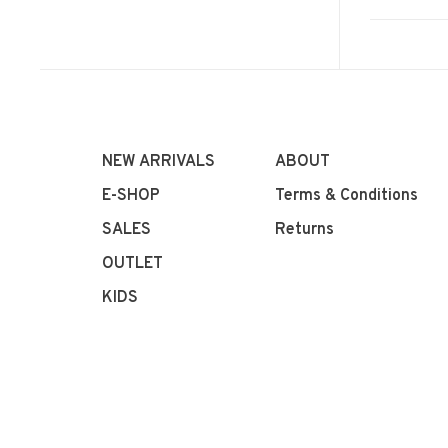
NEW ARRIVALS
ABOUT
E-SHOP
Terms & Conditions
SALES
Returns
OUTLET
KIDS