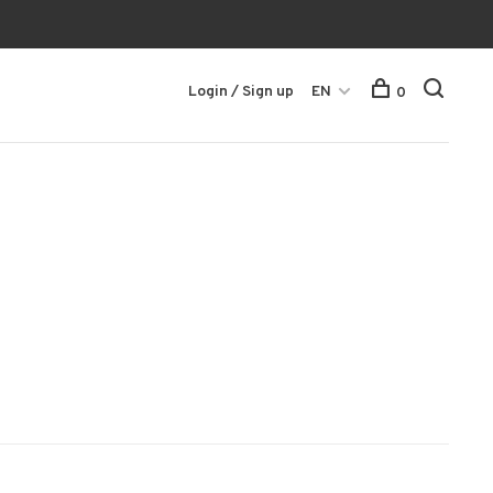
Login / Sign up
EN
0