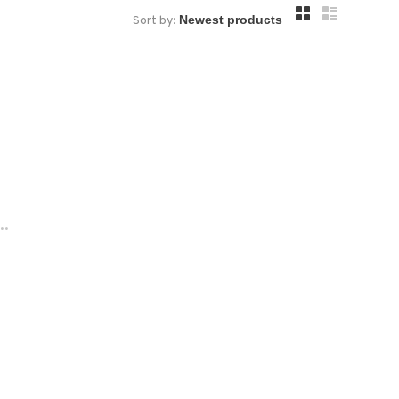
Sort by:
..