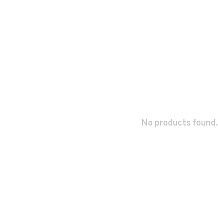
No products found.