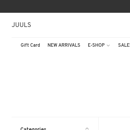
JUULS
Gift Card
NEW ARRIVALS
E-SHOP
SALE
Categories