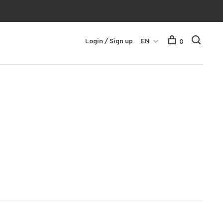
Login / Sign up
EN
0