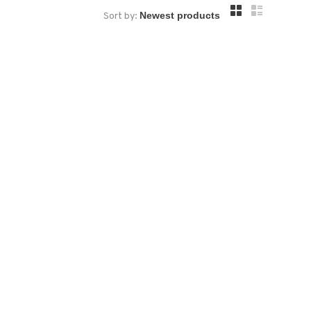
Sort by: