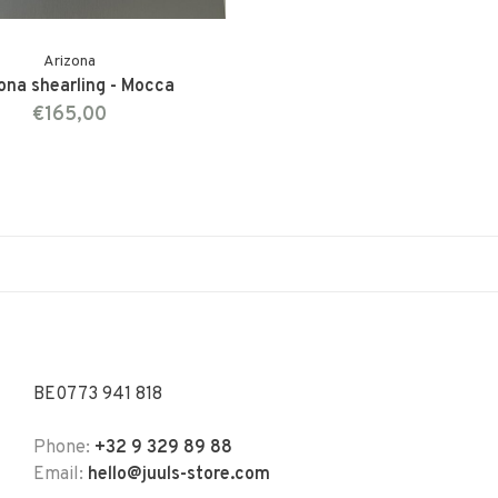
Arizona
ona shearling - Mocca
€165,00
BE0773 941 818
Phone:
+32 9 329 89 88
Email:
hello@juuls-store.com