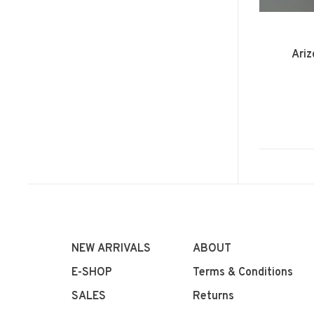
Ariz
NEW ARRIVALS
ABOUT
E-SHOP
Terms & Conditions
SALES
Returns