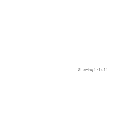
Showing 1 - 1 of 1