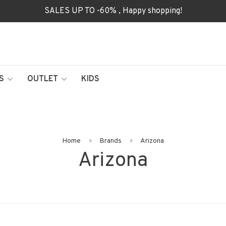
SALES UP TO -60% , Happy shopping!
S
OUTLET
KIDS
Home
Brands
Arizona
Arizona