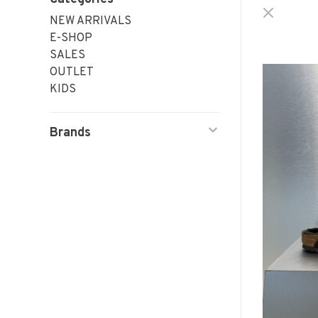
NEW ARRIVALS
E-SHOP
SALES
OUTLET
KIDS
Brands