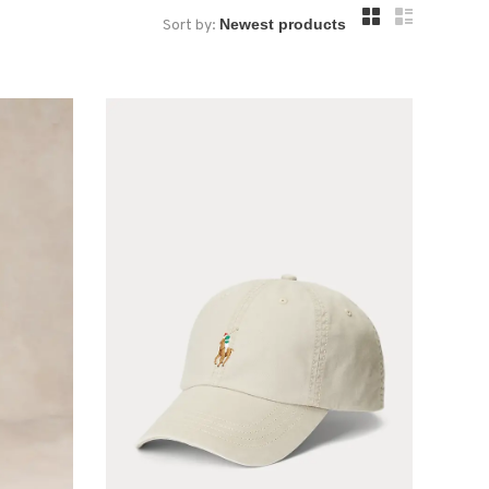
Sort by: