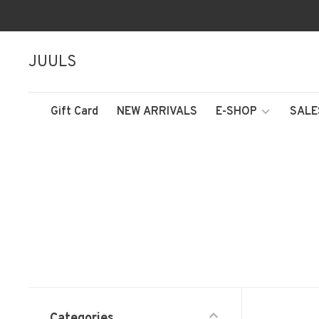
JUULS
Gift Card
NEW ARRIVALS
E-SHOP
SALE
Categories