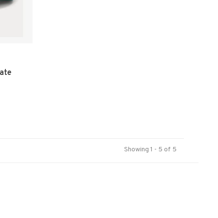
gate
Showing 1 - 5 of 5