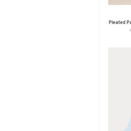
Pleated P