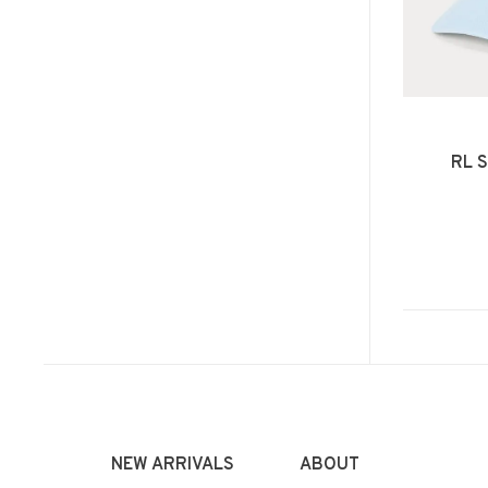
RL S
NEW ARRIVALS
ABOUT