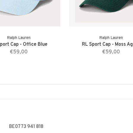
Ralph Lauren
Ralph Lauren
port Cap - Office Blue
RL Sport Cap - Moss A
€59,00
€59,00
BE0773 941 818