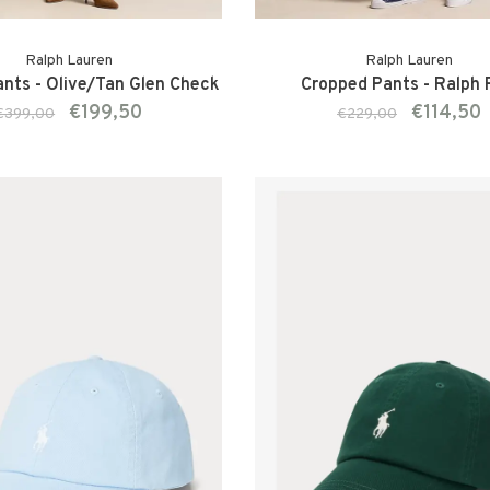
Ralph Lauren
Ralph Lauren
ants - Olive/Tan Glen Check
Cropped Pants - Ralph
€199,50
€114,50
€399,00
€229,00