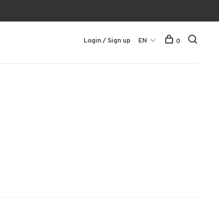
Login / Sign up
EN
0