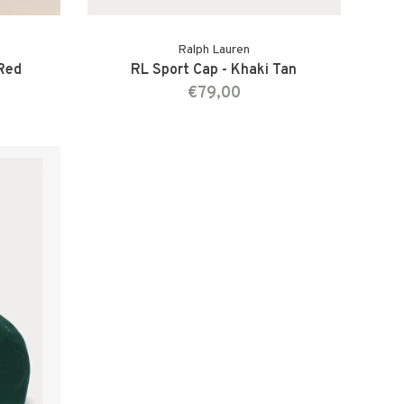
Ralph Lauren
 Red
RL Sport Cap - Khaki Tan
€79,00