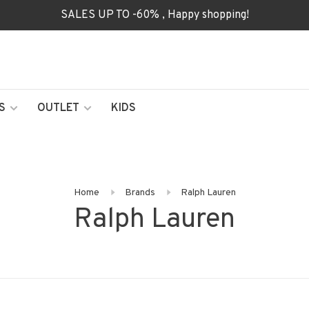
SALES UP TO -60% , Happy shopping!
S
OUTLET
KIDS
Home
Brands
Ralph Lauren
Ralph Lauren