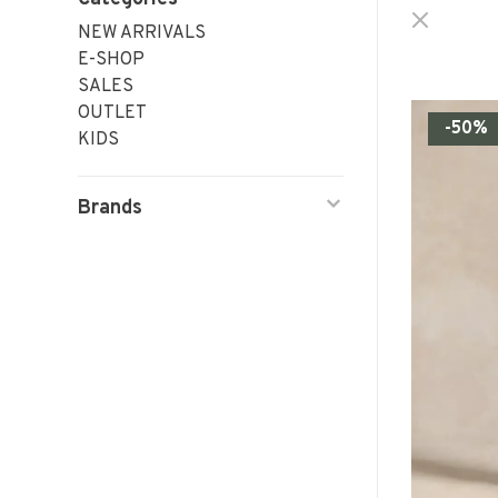
NEW ARRIVALS
E-SHOP
SALES
OUTLET
-50%
KIDS
Brands