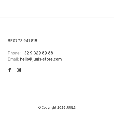
BE0773 941 818
Phone:
+32 9 329 89 88
Email:
hello@juuls-store.com
© Copyright 2026 JUULS