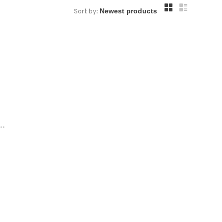
Sort by:
..