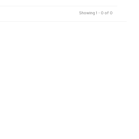
Showing 1 - 0 of 0