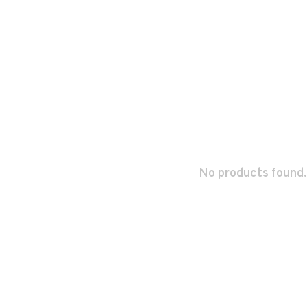
No products found.