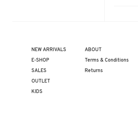
NEW ARRIVALS
ABOUT
E-SHOP
Terms & Conditions
SALES
Returns
OUTLET
KIDS