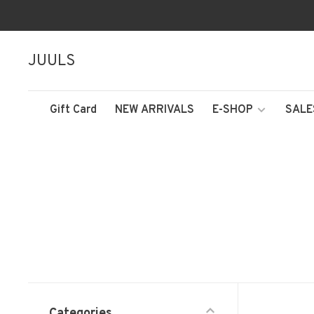
JUULS
Gift Card
NEW ARRIVALS
E-SHOP
SALE
Categories