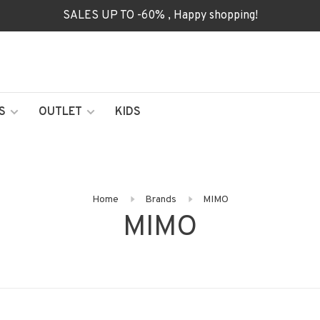
SALES UP TO -60% , Happy shopping!
S
OUTLET
KIDS
Home
Brands
MIMO
MIMO