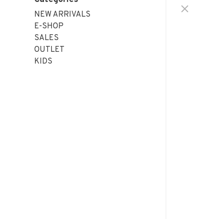
NEW ARRIVALS
E-SHOP
SALES
OUTLET
KIDS