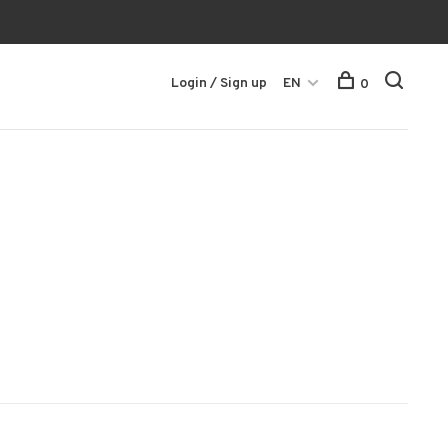
Login / Sign up
EN
0