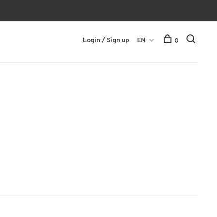
Login / Sign up
EN
0