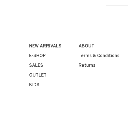
NEW ARRIVALS
ABOUT
E-SHOP
Terms & Conditions
SALES
Returns
OUTLET
KIDS