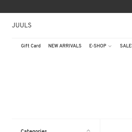
JUULS
Gift Card
NEW ARRIVALS
E-SHOP
SALE
Categories