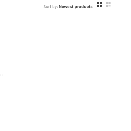
Sort by:
..