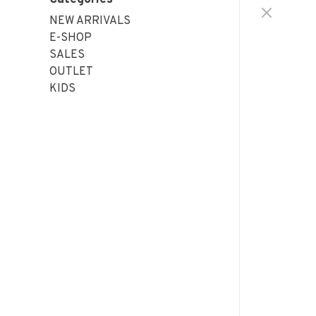
NEW ARRIVALS
E-SHOP
SALES
OUTLET
KIDS