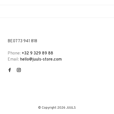
BE0773 941 818
Phone:
+32 9 329 89 88
Email:
hello@juuls-store.com
© Copyright 2026 JUULS