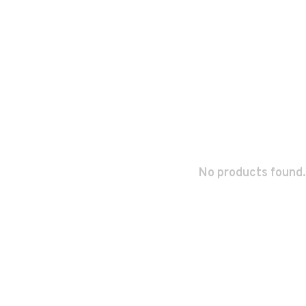
No products found.