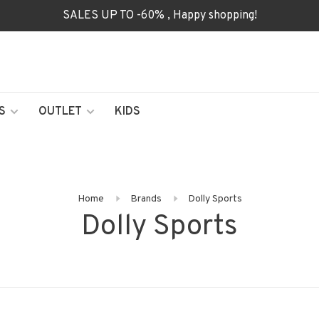
SALES UP TO -60% , Happy shopping!
S
OUTLET
KIDS
Home
Brands
Dolly Sports
Dolly Sports