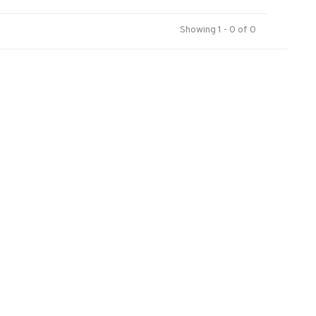
Showing 1 - 0 of 0