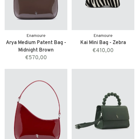
Enamoure
Enamoure
Arya Medium Patent Bag -
Kai Mini Bag - Zebra
Midnight Brown
€410,00
€570,00