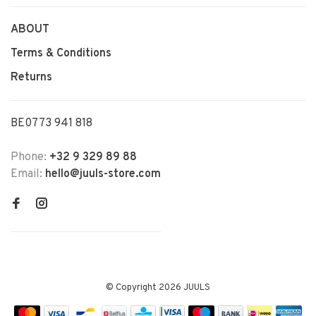
ABOUT
Terms & Conditions
Returns
BE0773 941 818
Phone:
+32 9 329 89 88
Email:
hello@juuls-store.com
© Copyright 2026 JUULS