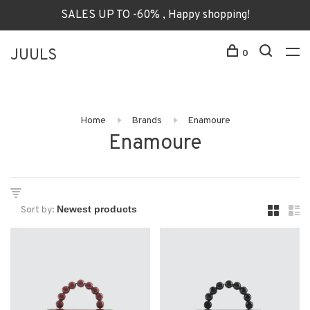
SALES UP TO -60% , Happy shopping!
JUULS
0
Home
Brands
Enamoure
Enamoure
Sort by: