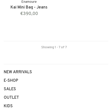
Enamoure
Kai Mini Bag - Jeans
€390,00
Showing 1 - 7 of 7
NEW ARRIVALS
E-SHOP
SALES
OUTLET
KIDS