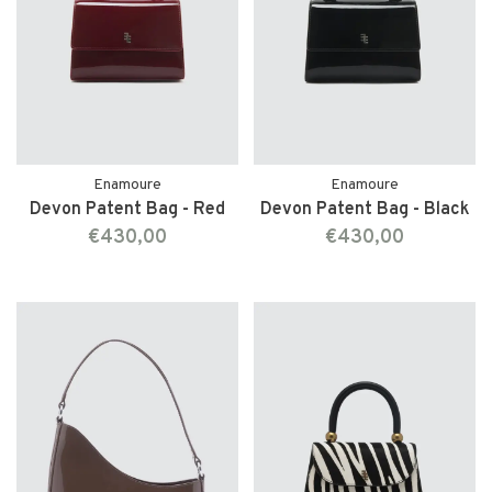
Enamoure
Enamoure
Devon Patent Bag - Red
Devon Patent Bag - Black
€430,00
€430,00