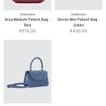
Enamoure
Enamoure
Arya Medium Patent Bag -
Devon Mini Patent Bag -
Red
Green
€570,00
€430,00