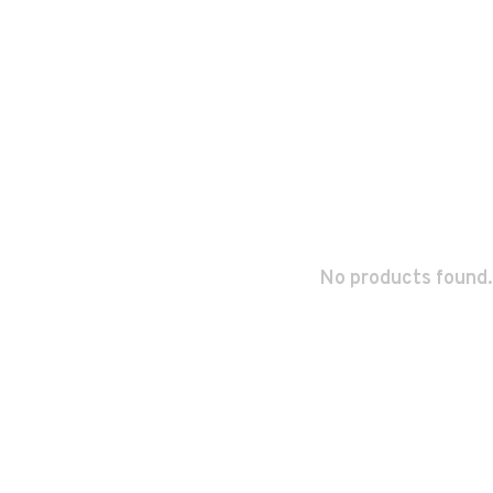
No products found.