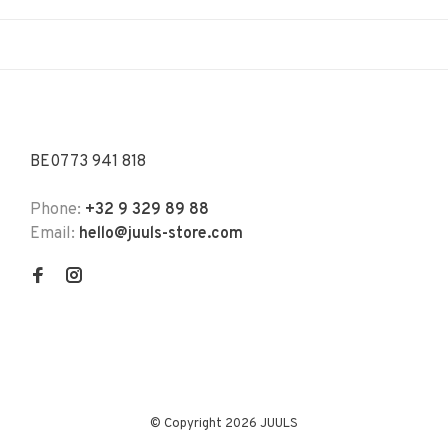
BE0773 941 818
Phone:
+32 9 329 89 88
Email:
hello@juuls-store.com
© Copyright 2026 JUULS