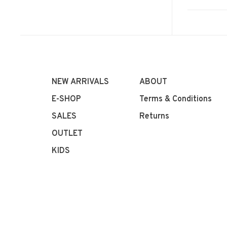
NEW ARRIVALS
ABOUT
E-SHOP
Terms & Conditions
SALES
Returns
OUTLET
KIDS