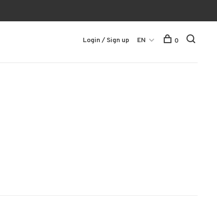
Login / Sign up
EN
0