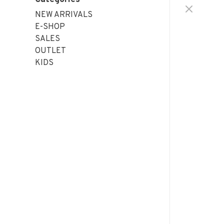
NEW ARRIVALS
E-SHOP
SALES
OUTLET
KIDS