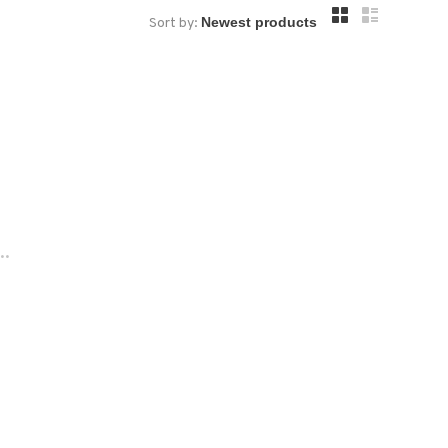
Sort by:
..