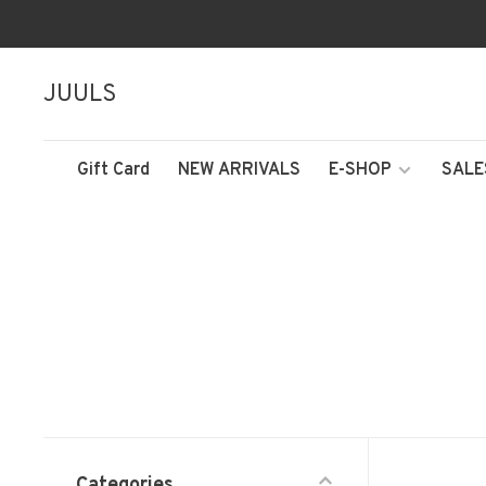
JUULS
Gift Card
NEW ARRIVALS
E-SHOP
SALE
Categories