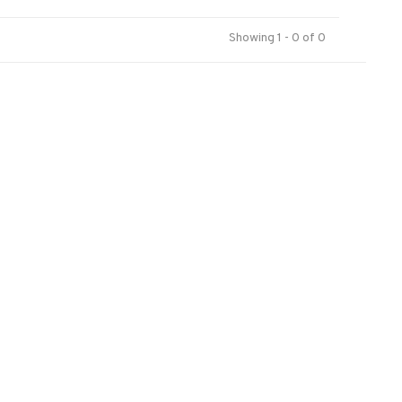
Showing 1 - 0 of 0