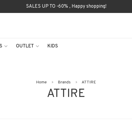
SALES UP TO -60% , Happy shopping!
S
OUTLET
KIDS
Home
Brands
ATTIRE
ATTIRE