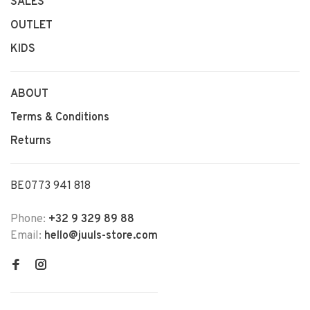
SALES
OUTLET
KIDS
ABOUT
Terms & Conditions
Returns
BE0773 941 818
Phone:
+32 9 329 89 88
Email:
hello@juuls-store.com