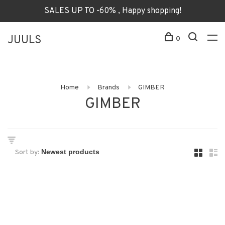
SALES UP TO -60% , Happy shopping!
JUULS
0
Home
Brands
GIMBER
GIMBER
Sort by: