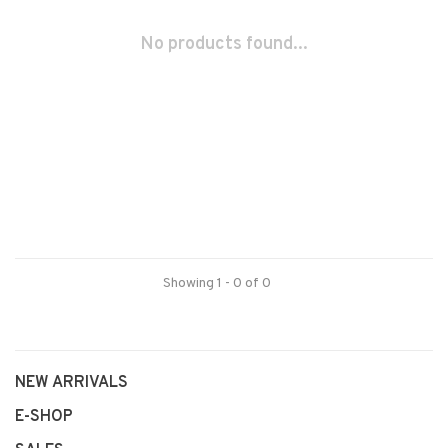
No products found...
Showing 1 - 0 of 0
NEW ARRIVALS
E-SHOP