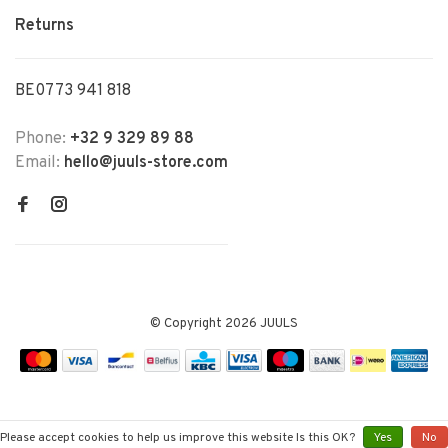
Returns
BE0773 941 818
Phone:
+32 9 329 89 88
Email:
hello@juuls-store.com
© Copyright 2026 JUULS
Please accept cookies to help us improve this website Is this OK?
Yes
No