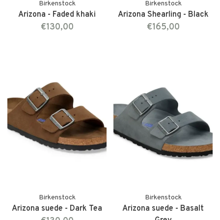
Birkenstock
Birkenstock
Arizona - Faded khaki
Arizona Shearling - Black
€130,00
€165,00
Birkenstock
Birkenstock
Arizona suede - Dark Tea
Arizona suede - Basalt