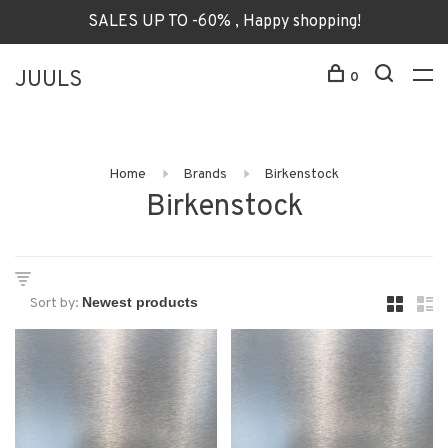
SALES UP TO -60% , Happy shopping!
JUULS
0
Home
Brands
Birkenstock
Birkenstock
Sort by: