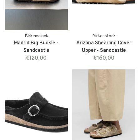
Birkenstock
Birkenstock
Madrid Big Buckle -
Arizona Shearling Cover
Sandcastle
Upper - Sandcastle
€120,00
€160,00