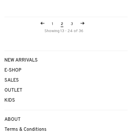
1
2
3
Showing 13 - 24 of 36
NEW ARRIVALS
E-SHOP
SALES
OUTLET
KIDS
ABOUT
Terms & Conditions