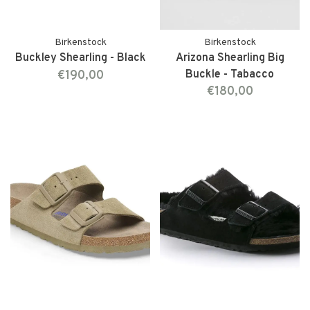
Birkenstock
Birkenstock
Buckley Shearling - Black
Arizona Shearling Big
€190,00
Buckle - Tabacco
€180,00