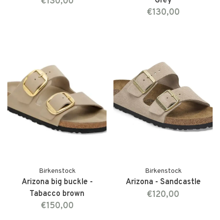
€130,00
Grey
€130,00
Birkenstock
Birkenstock
Arizona big buckle -
Arizona - Sandcastle
Tabacco brown
€120,00
€150,00