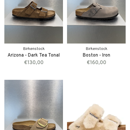
Birkenstock
Birkenstock
Arizona - Dark Tea Tonal
Boston - Iron
€130,00
€160,00