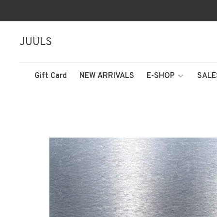
JUULS
Gift Card
NEW ARRIVALS
E-SHOP
SALE