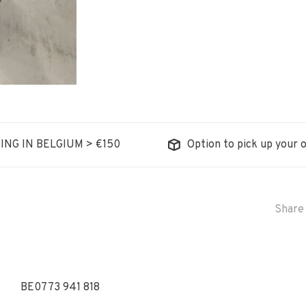
ING IN BELGIUM > €150
Option to pick up your o
Share 
BE0773 941 818