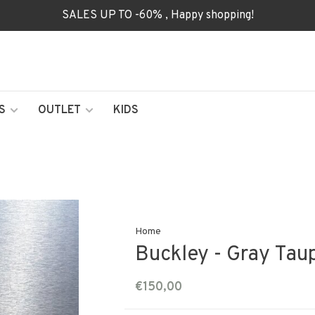
SALES UP TO -60% , Happy shopping!
S
OUTLET
KIDS
Home
Buckley - Gray Tau
€150,00