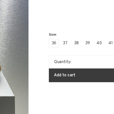
36
37
38
39
40
41
Quantity:
Add to cart