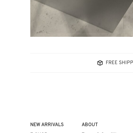
FREE SHIPP
NEW ARRIVALS
ABOUT