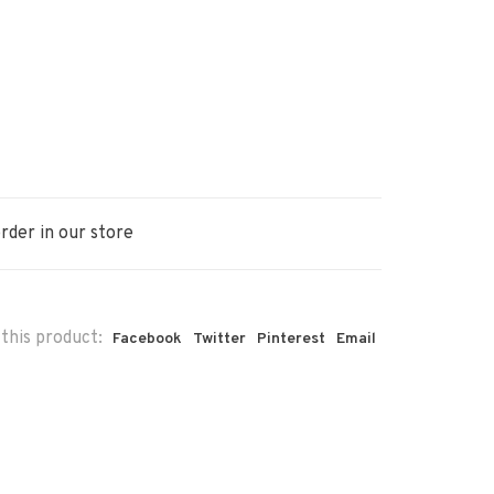
rder in our store
this product:
Facebook
Twitter
Pinterest
Email