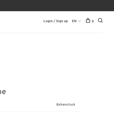
Login / Sign up
EN
0
pe
Birkenstock