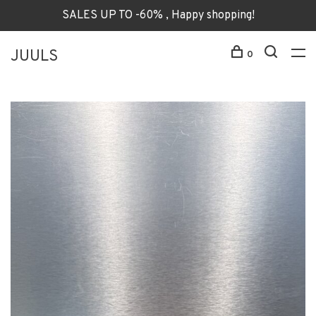
SALES UP TO -60% , Happy shopping!
JUULS
0