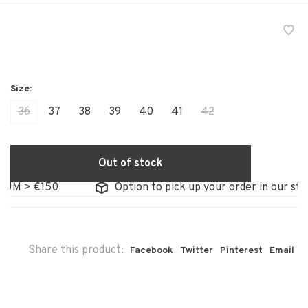
36
37
38
39
40
41
42
Out of stock
 > €150
Option to pick up your order in our store
Share this product:
Facebook
Twitter
Pinterest
Email