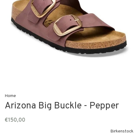
Home
Arizona Big Buckle - Pepper
€150,00
Birkenstock