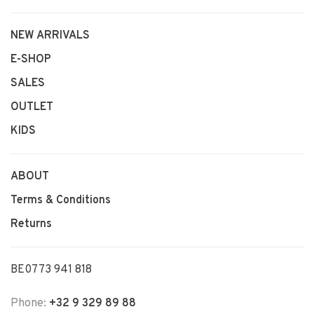
NEW ARRIVALS
E-SHOP
SALES
OUTLET
KIDS
ABOUT
Terms & Conditions
Returns
BE0773 941 818
Phone:
+32 9 329 89 88