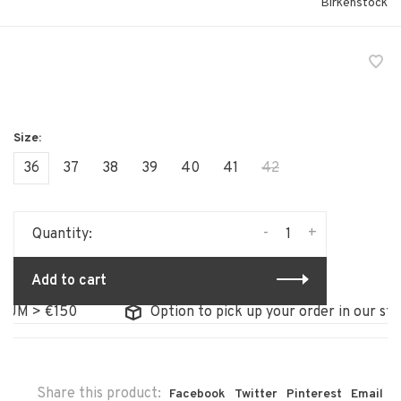
Birkenstock
36
37
38
39
40
41
42
-
+
Quantity:
Add to cart
M > €150
Option to pick up your order in our store
Share this product:
Facebook
Twitter
Pinterest
Email