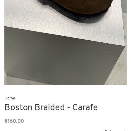
Home
Boston Braided - Carafe
€160,00