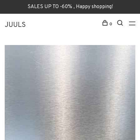
SALES UP TO -60% , Happy shopping!
JUULS
0