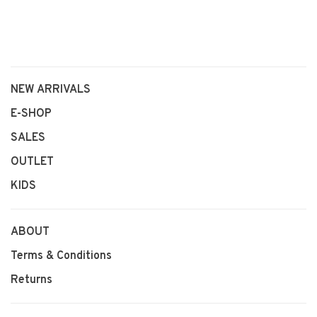
NEW ARRIVALS
E-SHOP
SALES
OUTLET
KIDS
ABOUT
Terms & Conditions
Returns