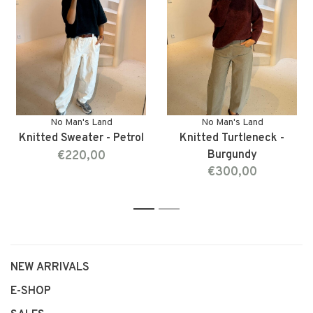
No Man's Land
No Man's Land
Knitted Sweater - Petrol
Knitted Turtleneck -
€220,00
Burgundy
€300,00
1
2
NEW ARRIVALS
E-SHOP