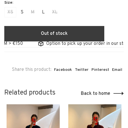
XS
S
M
L
XL
Out of stock
 €150
Option to pick up your order in our store
Share this product:
Facebook
Twitter
Pinterest
Email
Related products
Back to home