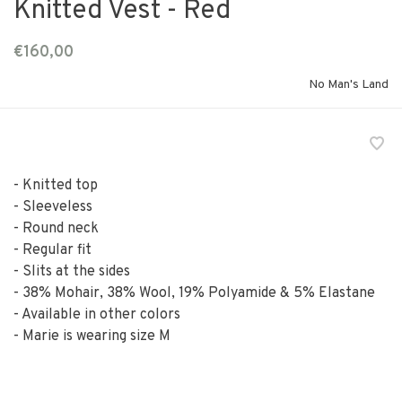
Knitted Vest - Red
€160,00
No Man's Land
- Knitted top
- Sleeveless
- Round neck
- Regular fit
- Slits at the sides
- 38% Mohair, 38% Wool, 19% Polyamide & 5% Elastane
- Available in other colors
- Marie is wearing size M