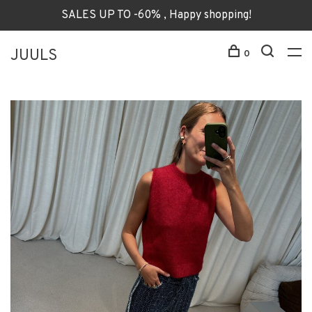
SALES UP TO -60% , Happy shopping!
JUULS
0