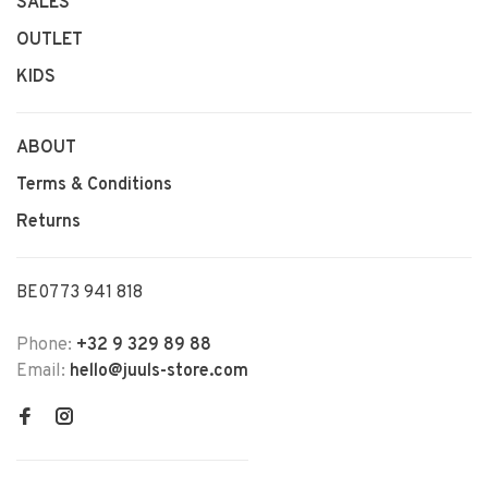
SALES
OUTLET
KIDS
ABOUT
Terms & Conditions
Returns
BE0773 941 818
Phone:
+32 9 329 89 88
Email:
hello@juuls-store.com