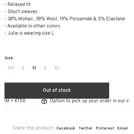
- Relaxed fit
- Short sleeves
- 38% Mohair, 38% Wool, 19% Polyamide & 5% Elastane
- Available in other colors
- Julie is wearing size L
XS
S
M
L
XL
Out of stock
 €150
Option to pick up your order in our store
Share this product:
Facebook
Twitter
Pinterest
Email