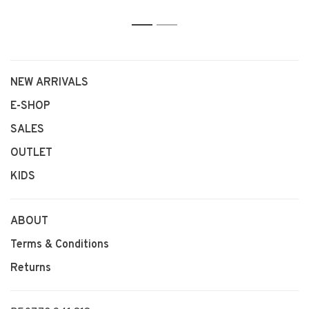
1
2
NEW ARRIVALS
E-SHOP
SALES
OUTLET
KIDS
ABOUT
Terms & Conditions
Returns