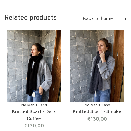
Related products
Back to home
No Man's Land
No Man's Land
Knitted Scarf - Dark
Knitted Scarf - Smoke
Coffee
€130,00
€130,00