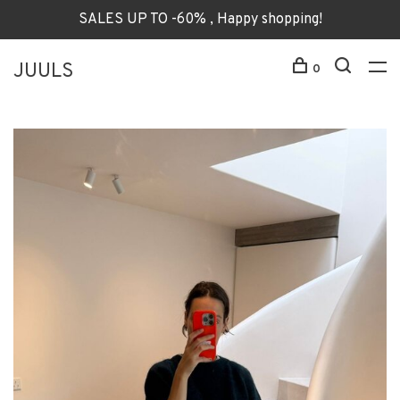
SALES UP TO -60% , Happy shopping!
JUULS
0