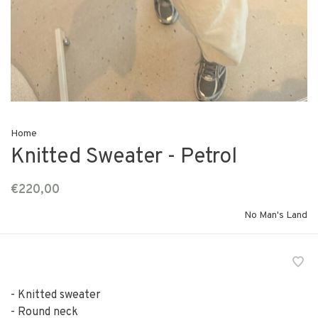
Home
Knitted Sweater - Petrol
€220,00
No Man's Land
- Knitted sweater
- Round neck