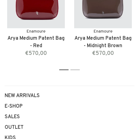
Enamoure
Enamoure
Arya Medium Patent Bag
Arya Medium Patent Bag
- Red
- Midnight Brown
€570,00
€570,00
1
2
NEW ARRIVALS
E-SHOP
SALES
OUTLET
KIDS