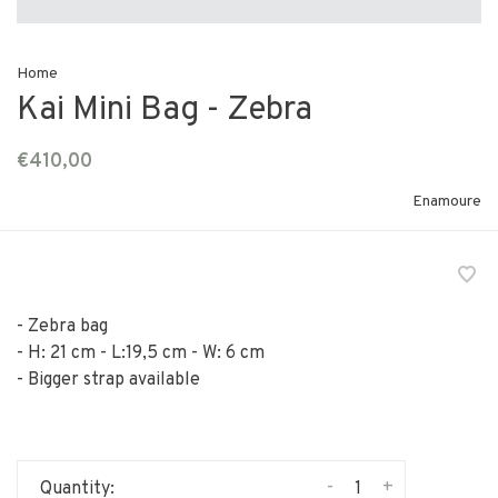
Home
Kai Mini Bag - Zebra
€410,00
Enamoure
- Zebra bag
- H: 21 cm - L:19,5 cm - W: 6 cm
- Bigger strap available
-
+
Quantity: