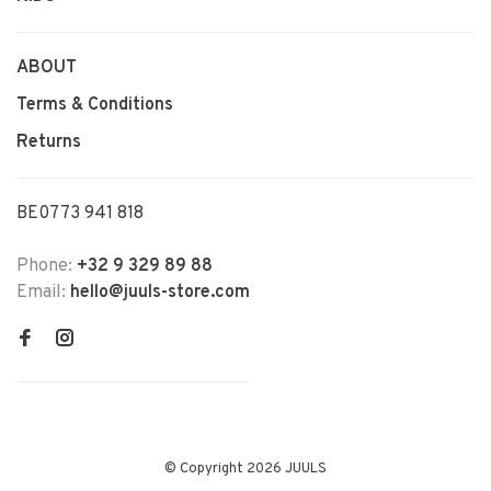
ABOUT
Terms & Conditions
Returns
BE0773 941 818
Phone:
+32 9 329 89 88
Email:
hello@juuls-store.com
© Copyright 2026 JUULS