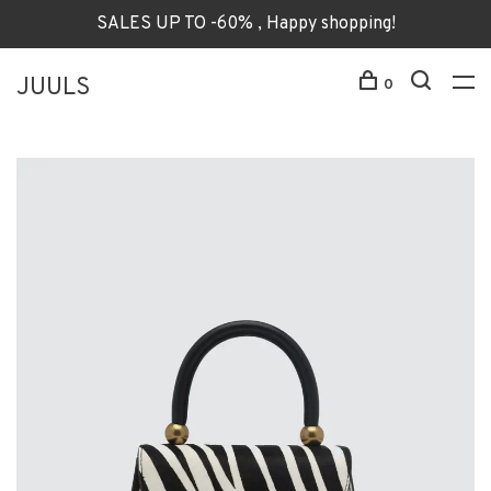
SALES UP TO -60% , Happy shopping!
JUULS
0