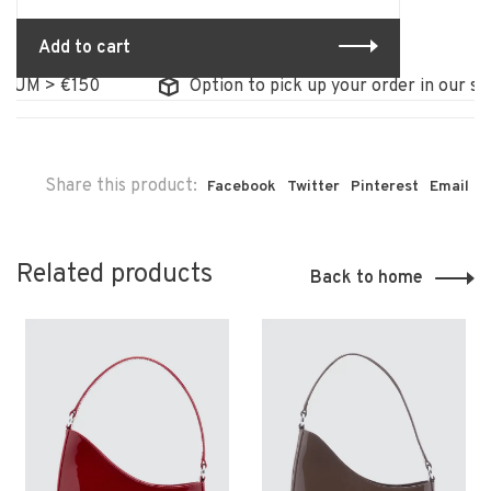
Add to cart
UM > €150
Option to pick up your order in our stor
Share this product:
Facebook
Twitter
Pinterest
Email
Related products
Back to home