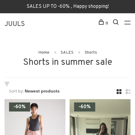
SALES UP TO -60% , Happy shopping!
JUULS
0
Home
SALES
Shorts
Shorts in summer sale
Sort by:
-60%
-60%