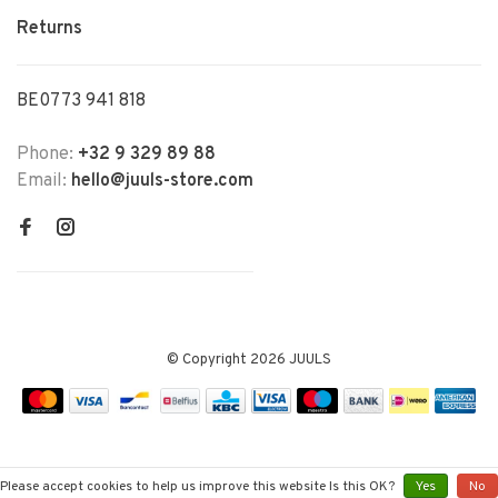
Returns
BE0773 941 818
Phone:
+32 9 329 89 88
Email:
hello@juuls-store.com
© Copyright 2026 JUULS
Please accept cookies to help us improve this website Is this OK?
Yes
No