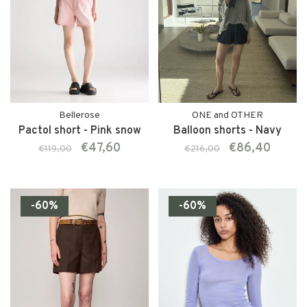
Bellerose
ONE and OTHER
Pactol short - Pink snow
Balloon shorts - Navy
€47,60
€86,40
€119,00
€216,00
-60%
-60%