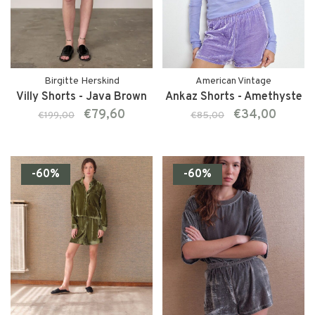
Birgitte Herskind
American Vintage
Villy Shorts - Java Brown
Ankaz Shorts - Amethyste
€79,60
€34,00
€199,00
€85,00
-60%
-60%