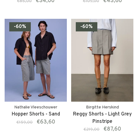
€34,00
€43,60
€85,00
€109,00
-60%
-60%
Nathalie Vleeschouwer
Birgitte Herskind
Hopper Shorts - Sand
Reggy Shorts - Light Grey
€63,60
Pinstripe
€159,00
€87,60
€219,00