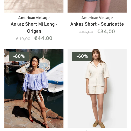
American Vintage
American Vintage
Ankaz Short Mi Long -
Ankaz Short - Souricette
Origan
€34,00
€85,00
€44,00
€110,00
-60%
-60%