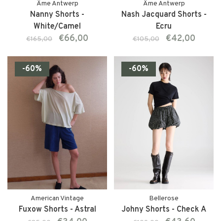
Âme Antwerp
Âme Antwerp
Nanny Shorts -
Nash Jacquard Shorts -
White/Camel
Ecru
€66,00
€42,00
€165,00
€105,00
-60%
-60%
American Vintage
Bellerose
Fuxow Shorts - Astral
Johny Shorts - Check A