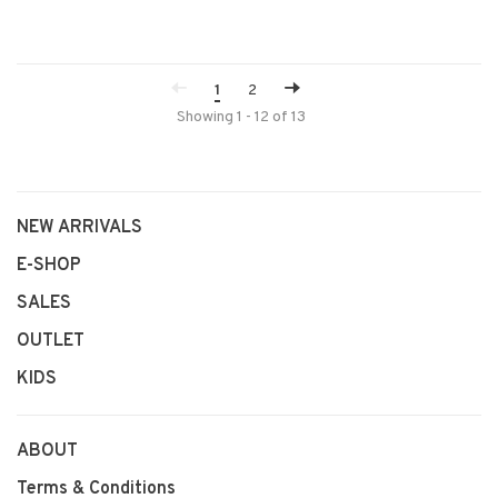
1
2
Showing 1 - 12 of 13
NEW ARRIVALS
E-SHOP
SALES
OUTLET
KIDS
ABOUT
Terms & Conditions