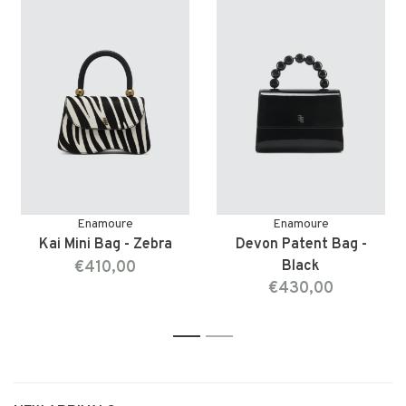
Enamoure
Enamoure
Kai Mini Bag - Zebra
Devon Patent Bag -
€410,00
Black
€430,00
1
2