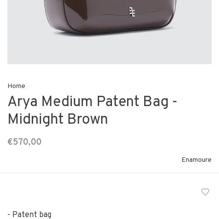
Home
Arya Medium Patent Bag -
Midnight Brown
€570,00
Enamoure
- Patent bag