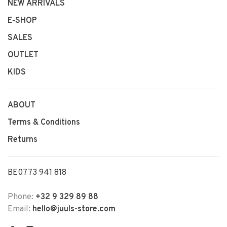
NEW ARRIVALS
E-SHOP
SALES
OUTLET
KIDS
ABOUT
Terms & Conditions
Returns
BE0773 941 818
Phone:
+32 9 329 89 88
Email:
hello@juuls-store.com