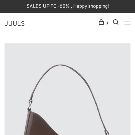
SALES UP TO -60% , Happy shopping!
JUULS
0