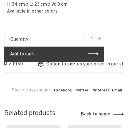
- H:34 cm x L: 23 cm x W: 8 cm
- Available in other colors
-
+
Quantity:
Add to cart
M > €150
Option to pick up your order in our store
Share this product:
Facebook
Twitter
Pinterest
Email
Related products
Back to home