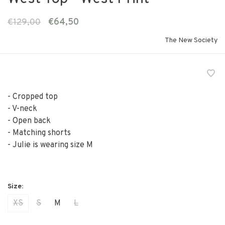
€129,00
€64,50
The New Society
- Cropped top
- V-neck
- Open back
- Matching shorts
- Julie is wearing size M
XS
S
M
L