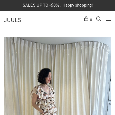
SALES UP TO -60% , Happy shopping!
JUULS
0