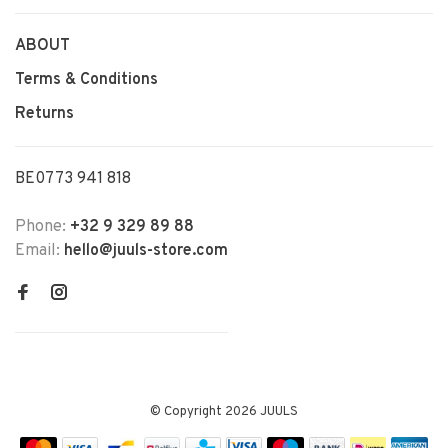
ABOUT
Terms & Conditions
Returns
BE0773 941 818
Phone:
+32 9 329 89 88
Email:
hello@juuls-store.com
© Copyright 2026 JUULS