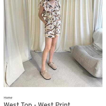
Home
West Top - West Print