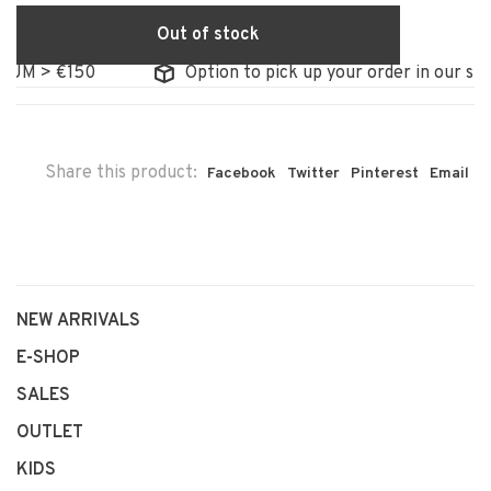
Out of stock
M > €150
Option to pick up your order in our store
Share this product:
Facebook
Twitter
Pinterest
Email
NEW ARRIVALS
E-SHOP
SALES
OUTLET
KIDS