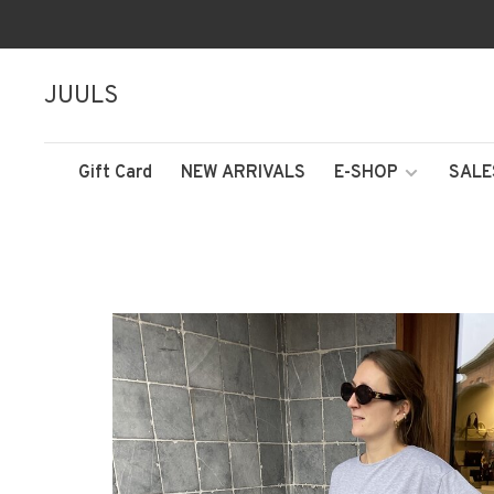
JUULS
Gift Card
NEW ARRIVALS
E-SHOP
SALE