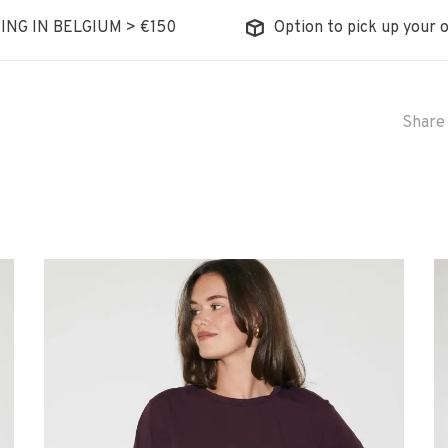
ING IN BELGIUM > €150
Option to pick up your o
Share 