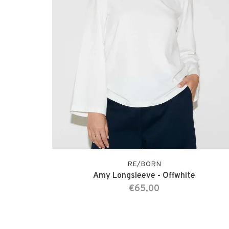
RE/BORN
Amy Longsleeve - Offwhite
€65,00