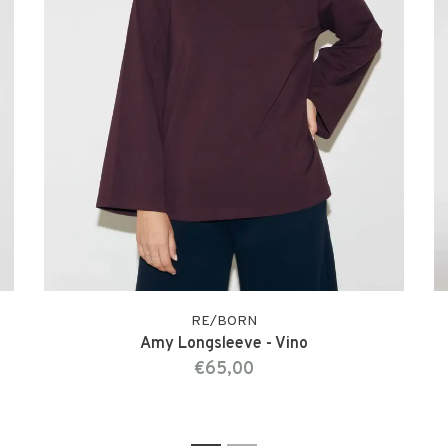
RE/BORN
Amy Longsleeve - Vino
€65,00