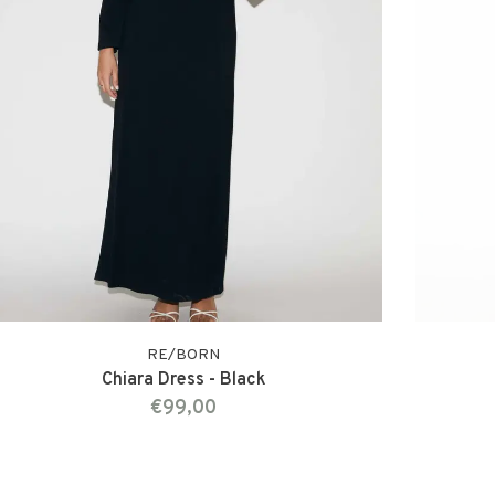
RE/BORN
Chiara Dress - Black
€99,00