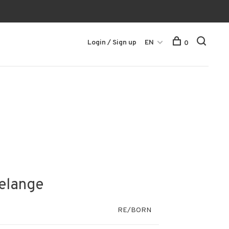
Login / Sign up
EN
0
Melange
RE/BORN