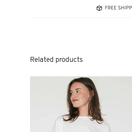
FREE SHIPP
Related products