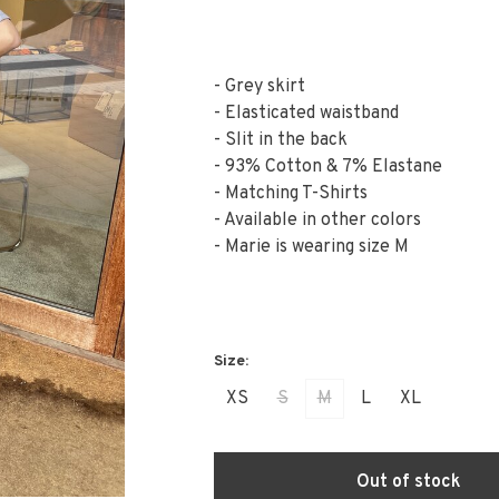
- Grey skirt
- Elasticated waistband
- Slit in the back
- 93% Cotton & 7% Elastane
- Matching T-Shirts
- Available in other colors
- Marie is wearing size M
XS
S
M
L
XL
Out of stock