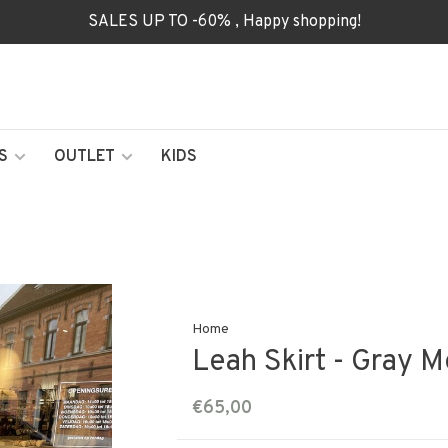
SALES UP TO -60% , Happy shopping!
S
OUTLET
KIDS
Home
Leah Skirt - Gray 
€65,00