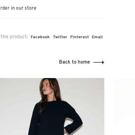
rder in our store
this product:
Facebook
Twitter
Pinterest
Email
Back to home