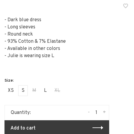
- Dark blue dress
- Long sleeves
- Round neck
- 93% Cotton & 7% Elastane
- Available in other colors
- Julie is wearing size L
XS
S
M
L
XL
-
+
Quantity:
Add to cart