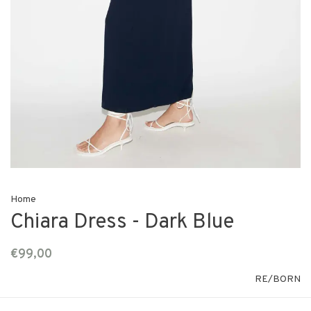
Home
Chiara Dress - Dark Blue
€99,00
RE/BORN