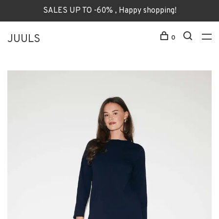
SALES UP TO -60% , Happy shopping!
JUULS
0