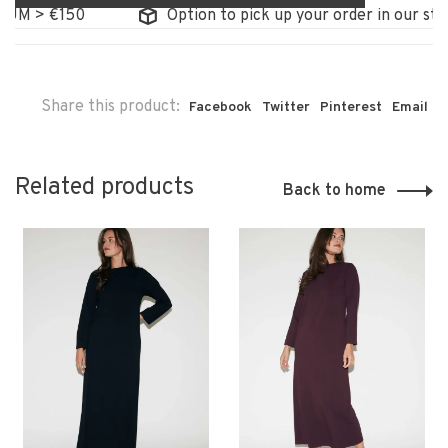
M > €150
Option to pick up your order in our store
Share this product:
Facebook
Twitter
Pinterest
Email
Related products
Back to home