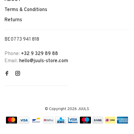
Terms & Conditions
Returns
BE0773 941 818
Phone:
+32 9 329 89 88
Email:
hello@juuls-store.com
© Copyright 2026 JUULS