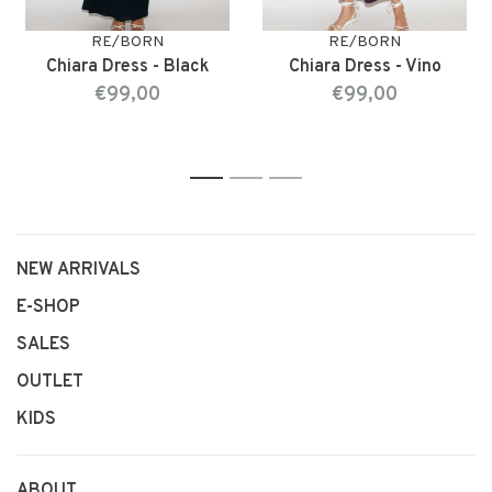
RE/BORN
RE/BORN
Chiara Dress - Black
Chiara Dress - Vino
€99,00
€99,00
1
2
3
NEW ARRIVALS
E-SHOP
SALES
OUTLET
KIDS
ABOUT