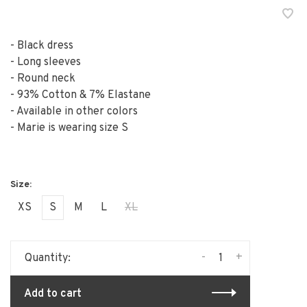
- Black dress
- Long sleeves
- Round neck
- 93% Cotton & 7% Elastane
- Available in other colors
- Marie is wearing size S
XS
S
M
L
XL
-
+
Quantity:
Add to cart