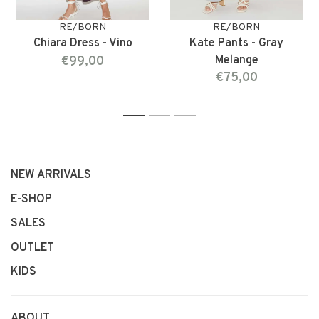
RE/BORN
RE/BORN
Chiara Dress - Vino
Kate Pants - Gray
€99,00
Melange
€75,00
1
2
3
NEW ARRIVALS
E-SHOP
SALES
OUTLET
KIDS
ABOUT