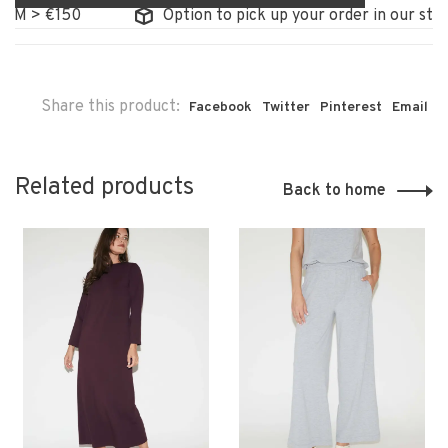
M > €150
Option to pick up your order in our store
Share this product:
Facebook
Twitter
Pinterest
Email
Related products
Back to home