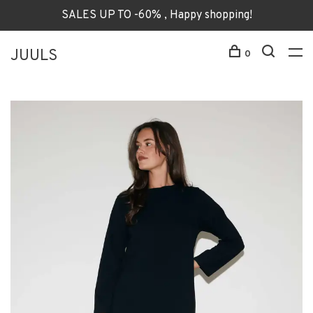
SALES UP TO -60% , Happy shopping!
JUULS
0