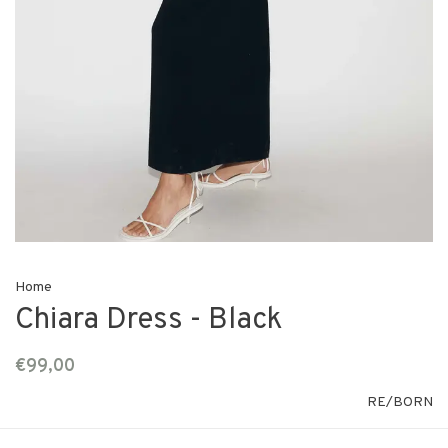
Home
Chiara Dress - Black
€99,00
RE/BORN