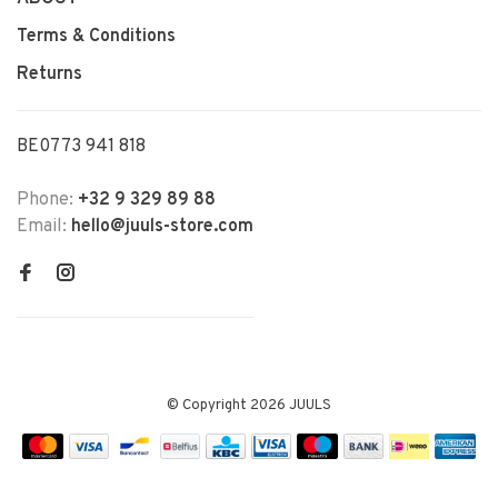
Terms & Conditions
Returns
BE0773 941 818
Phone:
+32 9 329 89 88
Email:
hello@juuls-store.com
© Copyright 2026 JUULS