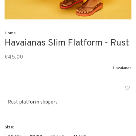
Home
Havaianas Slim Flatform - Rust
€45,00
Havaianas
- Rust platform slippers