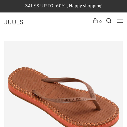
SALES UP TO -60% , Happy shopping!
JUULS
0