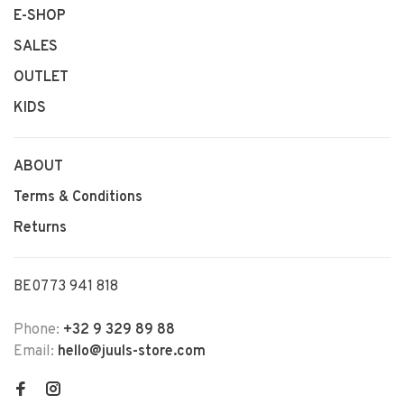
E-SHOP
SALES
OUTLET
KIDS
ABOUT
Terms & Conditions
Returns
BE0773 941 818
Phone:
+32 9 329 89 88
Email:
hello@juuls-store.com