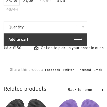
35/36
37/38
39/40
41/42
43/44
-
+
Quantity:
Add to cart
M > €150
Option to pick up your order in our store
Share this product:
Facebook
Twitter
Pinterest
Email
Related products
Back to home