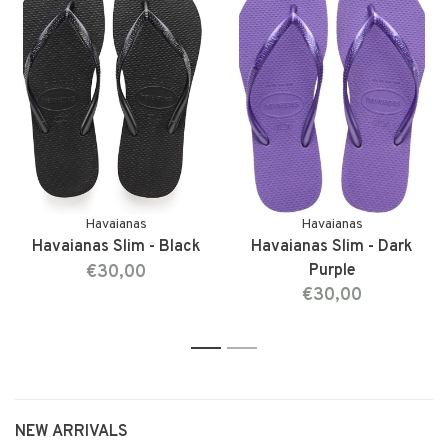
Havaianas
Havaianas
Havaianas Slim - Black
Havaianas Slim - Dark
€30,00
Purple
€30,00
1
2
NEW ARRIVALS