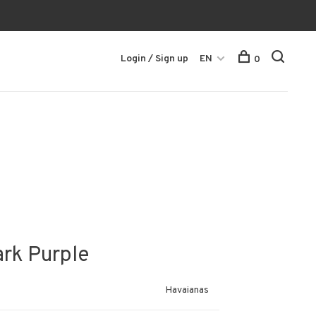
Login / Sign up
EN
0
ark Purple
Havaianas