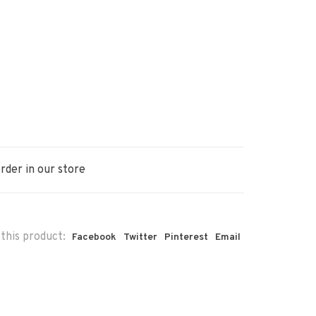
rder in our store
this product:
Facebook
Twitter
Pinterest
Email