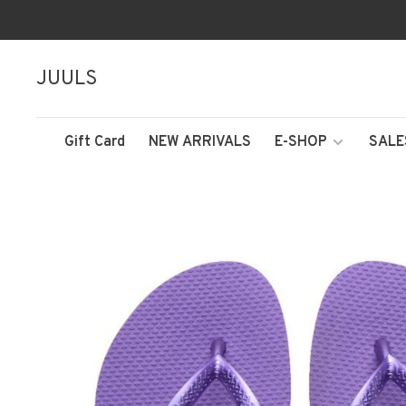
JUULS
Gift Card
NEW ARRIVALS
E-SHOP
SALE