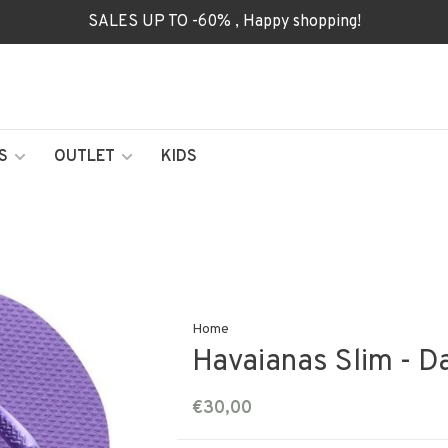
SALES UP TO -60% , Happy shopping!
S
OUTLET
KIDS
Home
Havaianas Slim - D
€30,00