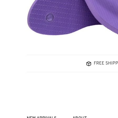
FREE SHIPP