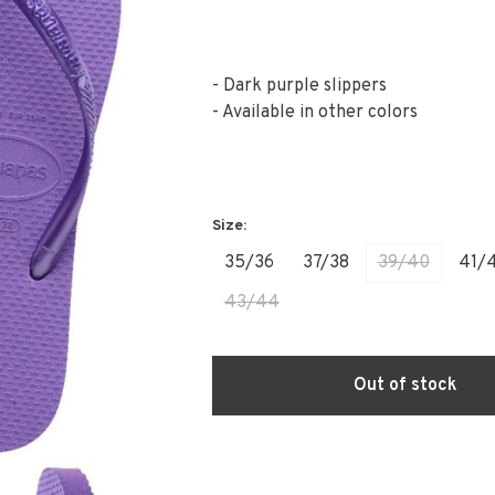
- Dark purple slippers
- Available in other colors
35/36
37/38
39/40
41/
43/44
Out of stock