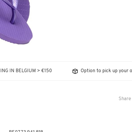
ING IN BELGIUM > €150
Option to pick up your o
Share 