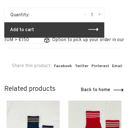
-
+
Quantity:
Add to cart
IUM > €150
Option to pick up your order in our stor
Share this product:
Facebook
Twitter
Pinterest
Email
Related products
Back to home