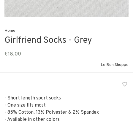
Home
Girlfriend Socks - Grey
€18,00
Le Bon Shoppe
- Short length sport socks
- One size fits most
- 85% Cotton, 13% Polyester & 2% Spandex
- Available in other colors