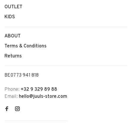
OUTLET
KIDS
ABOUT
Terms & Conditions
Returns
BE0773 941 818
Phone:
+32 9 329 89 88
Email:
hello@juuls-store.com