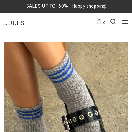
SALES UP TO -60% , Happy shopping!
JUULS
0