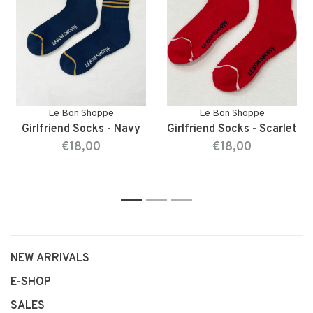
Le Bon Shoppe
Le Bon Shoppe
Girlfriend Socks - Navy
Girlfriend Socks - Scarlet
€18,00
€18,00
1
2
3
NEW ARRIVALS
E-SHOP
SALES