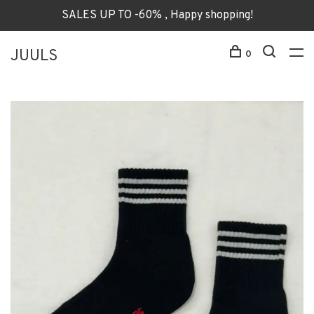
SALES UP TO -60% , Happy shopping!
JUULS
0