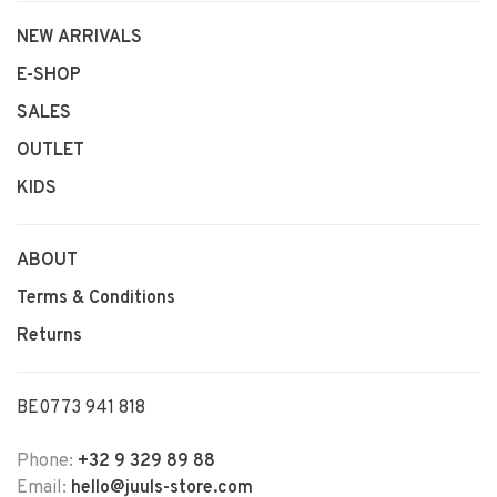
NEW ARRIVALS
E-SHOP
SALES
OUTLET
KIDS
ABOUT
Terms & Conditions
Returns
BE0773 941 818
Phone:
+32 9 329 89 88
Email:
hello@juuls-store.com