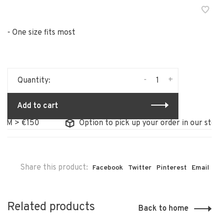
- One size fits most
-
+
Quantity:
Add to cart
> €150
Option to pick up your order in our store
Share this product:
Facebook
Twitter
Pinterest
Email
Related products
Back to home