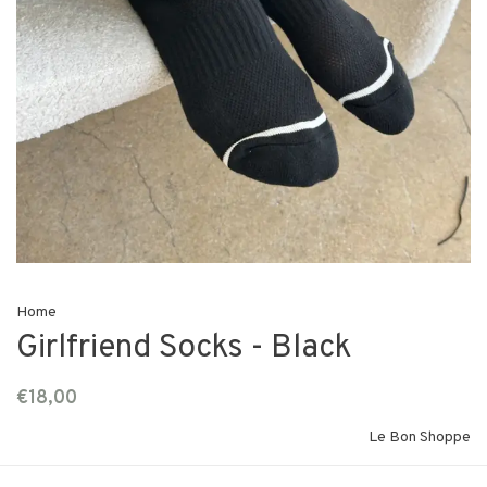
Home
Girlfriend Socks - Black
€18,00
Le Bon Shoppe