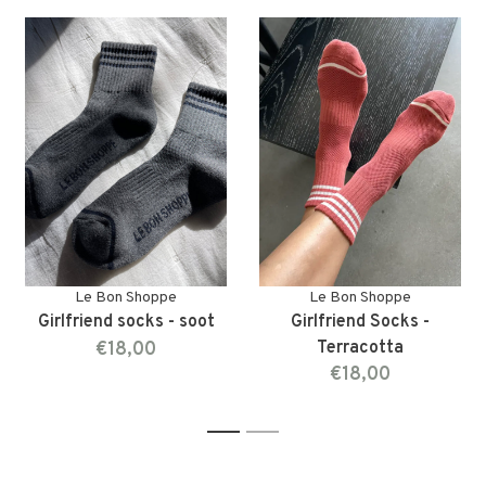
Le Bon Shoppe
Le Bon Shoppe
Girlfriend socks - soot
Girlfriend Socks -
€18,00
Terracotta
€18,00
1
2