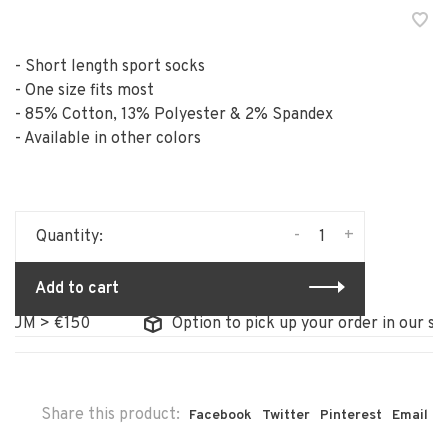
- Short length sport socks
- One size fits most
- 85% Cotton, 13% Polyester & 2% Spandex
- Available in other colors
-
+
Quantity:
Add to cart
 > €150
Option to pick up your order in our store
Share this product:
Facebook
Twitter
Pinterest
Email