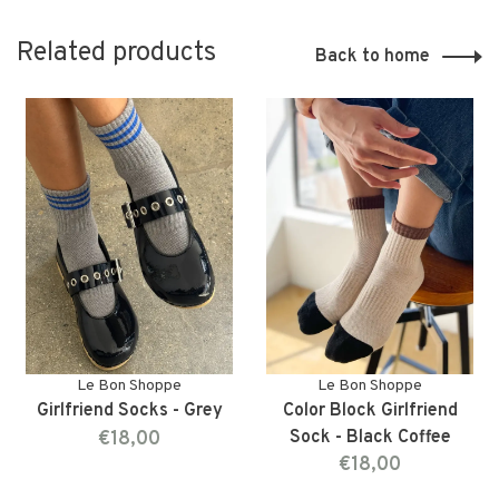
Related products
Back to home
Le Bon Shoppe
Le Bon Shoppe
Girlfriend Socks - Grey
Color Block Girlfriend
€18,00
Sock - Black Coffee
€18,00