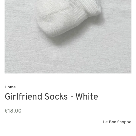
Home
Girlfriend Socks - White
€18,00
Le Bon Shoppe