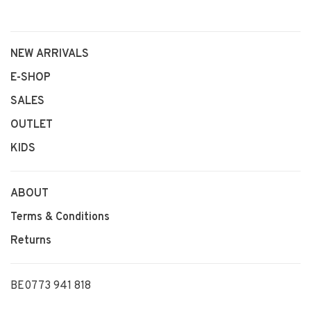
NEW ARRIVALS
E-SHOP
SALES
OUTLET
KIDS
ABOUT
Terms & Conditions
Returns
BE0773 941 818