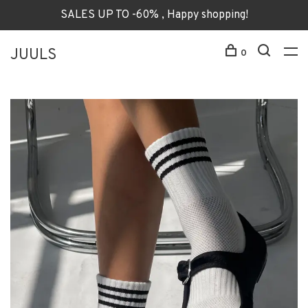
SALES UP TO -60% , Happy shopping!
JUULS
0