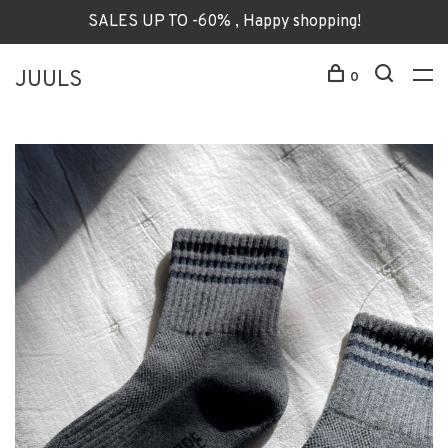
SALES UP TO -60% , Happy shopping!
JUULS
0