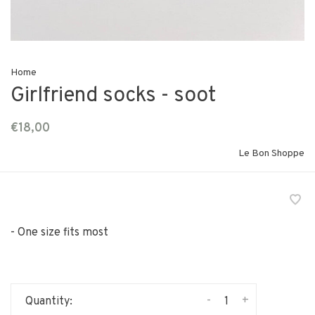
Home
Girlfriend socks - soot
€18,00
Le Bon Shoppe
- One size fits most
-
+
Quantity: