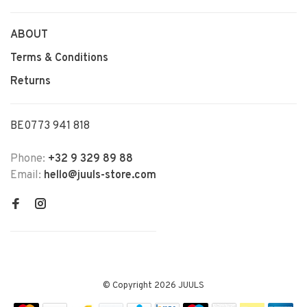
ABOUT
Terms & Conditions
Returns
BE0773 941 818
Phone:
+32 9 329 89 88
Email:
hello@juuls-store.com
© Copyright 2026 JUULS