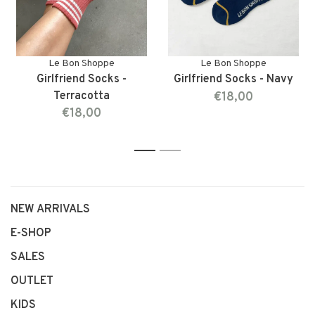
Le Bon Shoppe
Le Bon Shoppe
Girlfriend Socks -
Girlfriend Socks - Navy
Terracotta
€18,00
€18,00
1
2
NEW ARRIVALS
E-SHOP
SALES
OUTLET
KIDS