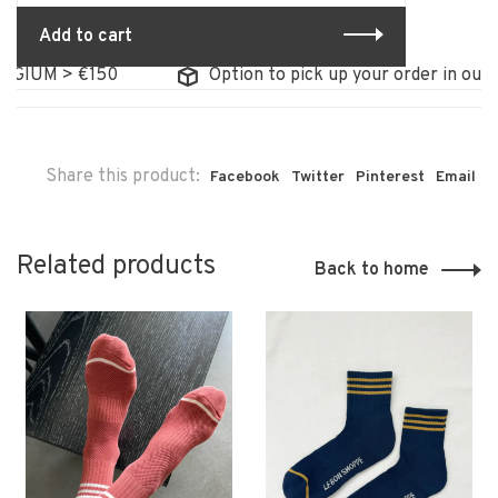
Add to cart
IUM > €150
Option to pick up your order in our sto
Share this product:
Facebook
Twitter
Pinterest
Email
Related products
Back to home