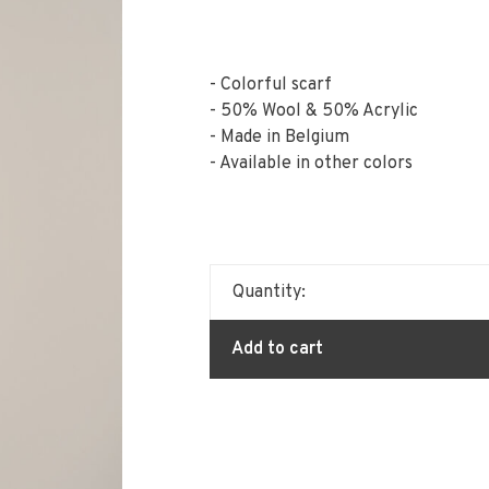
- Colorful scarf
- 50% Wool & 50% Acrylic
- Made in Belgium
- Available in other colors
Quantity:
Add to cart