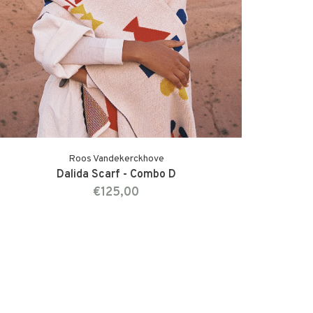
Roos Vandekerckhove
Dalida Scarf - Combo D
€125,00