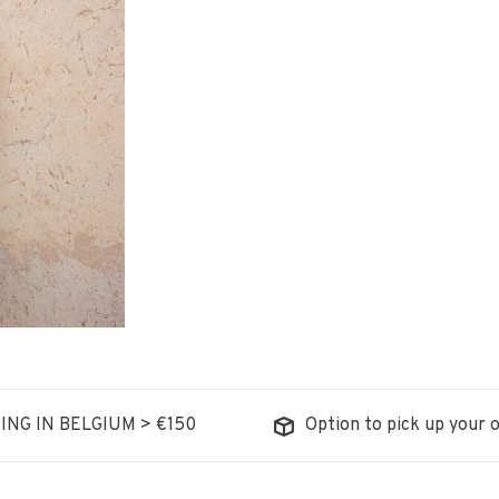
ING IN BELGIUM > €150
Option to pick up your o