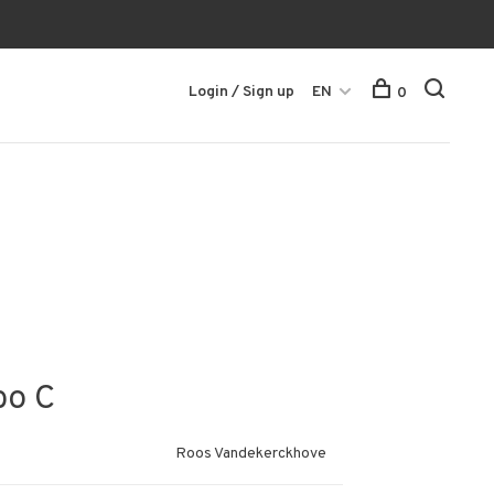
Login / Sign up
EN
0
bo C
Roos Vandekerckhove