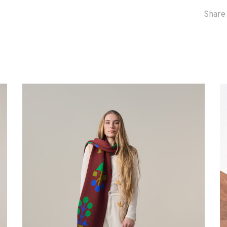
Share 