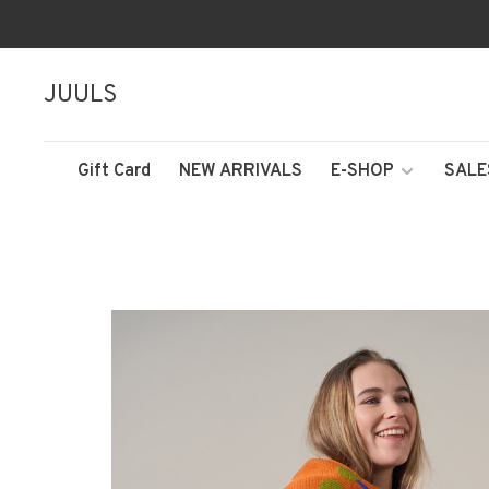
JUULS
Gift Card
NEW ARRIVALS
E-SHOP
SALE