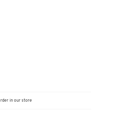
rder in our store