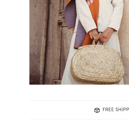
FREE SHIPP