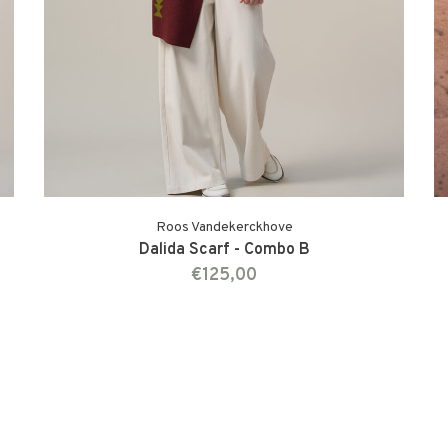
Roos Vandekerckhove
Dalida Scarf - Combo B
€125,00