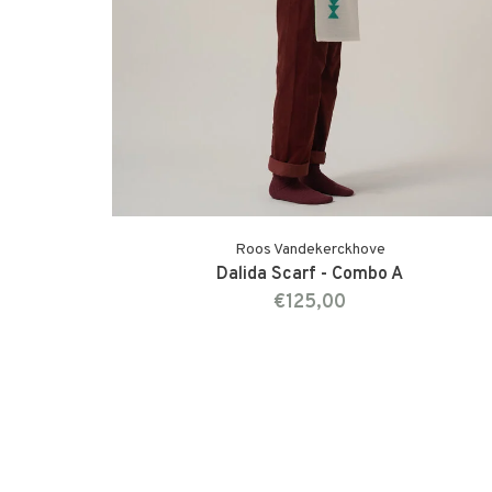
Roos Vandekerckhove
Dalida Scarf - Combo A
€125,00