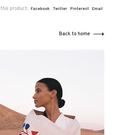
this product:
Facebook
Twitter
Pinterest
Email
Back to home