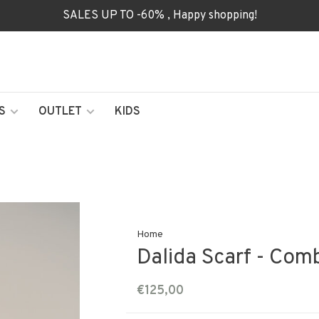
SALES UP TO -60% , Happy shopping!
S
OUTLET
KIDS
Home
Dalida Scarf - Com
€125,00