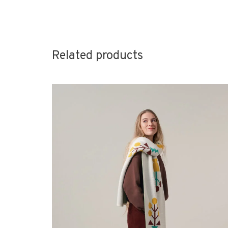
Related products