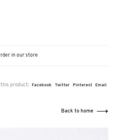
rder in our store
this product:
Facebook
Twitter
Pinterest
Email
Back to home