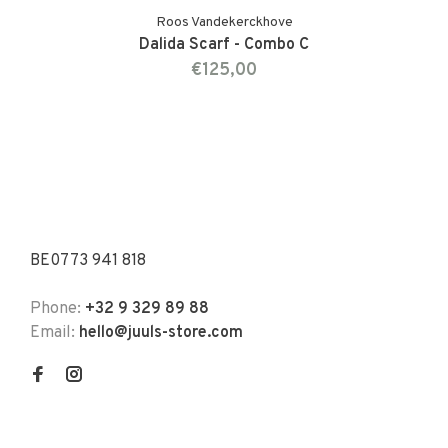
Roos Vandekerckhove
Dalida Scarf - Combo C
€125,00
BE0773 941 818
Phone:
+32 9 329 89 88
Email:
hello@juuls-store.com