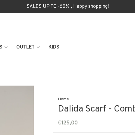
SALES UP TO -60% , Happy shopping!
S
OUTLET
KIDS
Home
Dalida Scarf - Com
€125,00