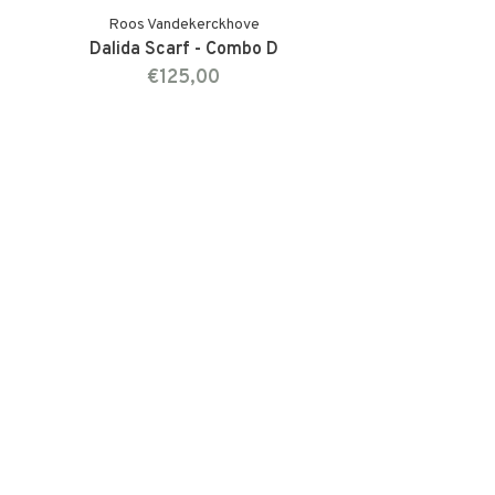
Roos Vandekerckhove
Dalida Scarf - Combo D
€125,00