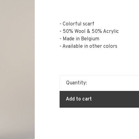
- Colorful scarf
- 50% Wool & 50% Acrylic
- Made in Belgium
- Available in other colors
Quantity:
Add to cart