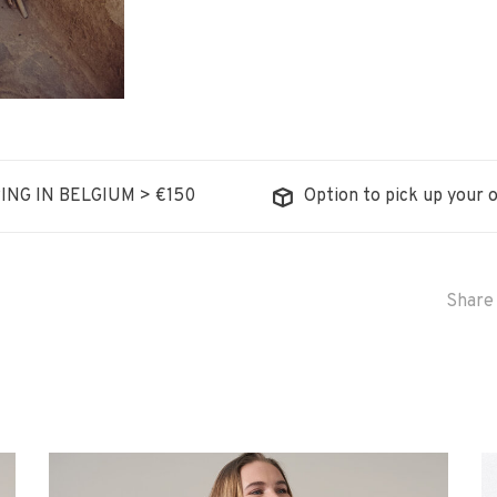
ING IN BELGIUM > €150
Option to pick up your o
Share 