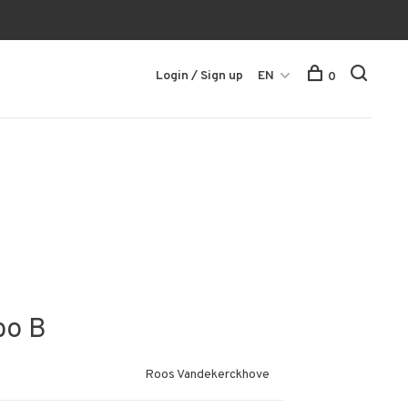
Login / Sign up
EN
0
bo B
Roos Vandekerckhove