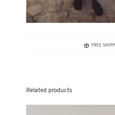
FREE SHIPP
Related products