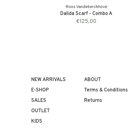
Roos Vandekerckhove
Dalida Scarf - Combo A
€125,00
NEW ARRIVALS
ABOUT
E-SHOP
Terms & Conditions
SALES
Returns
OUTLET
KIDS