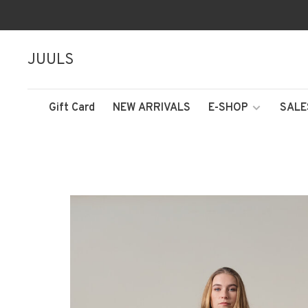
JUULS
Gift Card
NEW ARRIVALS
E-SHOP
SALE