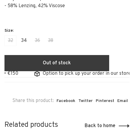
- 58% Lenzing, 42% Viscose
32
34
36
38
Out of stock
50
Option to pick up your order in our store
Share this product:
Facebook
Twitter
Pinterest
Email
Related products
Back to home