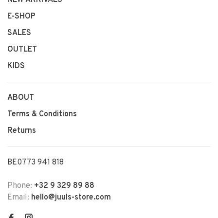
NEW ARRIVALS
E-SHOP
SALES
OUTLET
KIDS
ABOUT
Terms & Conditions
Returns
BE0773 941 818
Phone:
+32 9 329 89 88
Email:
hello@juuls-store.com