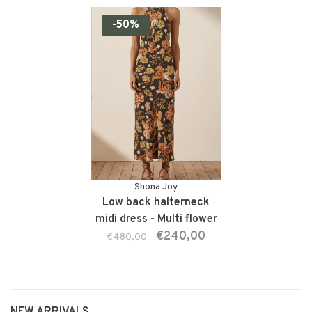
-50%
Shona Joy
Low back halterneck
midi dress - Multi flower
€240,00
€480,00