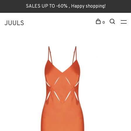
SALES UP TO -60% , Happy shopping!
JUULS
0