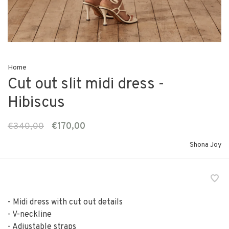
Home
Cut out slit midi dress -
Hibiscus
€340,00
€170,00
Shona Joy
- Midi dress with cut out details
- V-neckline
- Adjustable straps