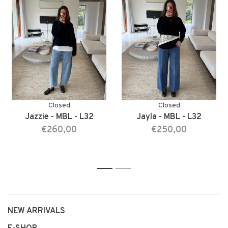
Closed
Closed
Jazzie - MBL - L32
Jayla - MBL - L32
€260,00
€250,00
1
2
NEW ARRIVALS