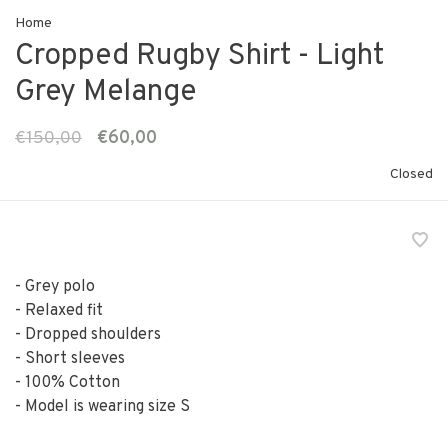
Home
Cropped Rugby Shirt - Light
Grey Melange
€150,00
€60,00
Closed
- Grey polo
- Relaxed fit
- Dropped shoulders
- Short sleeves
- 100% Cotton
- Model is wearing size S