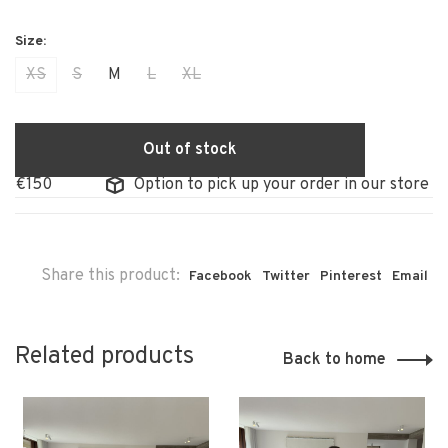
XS
S
M
L
XL
Out of stock
150
Option to pick up your order in our store
Share this product:
Facebook
Twitter
Pinterest
Email
Related products
Back to home