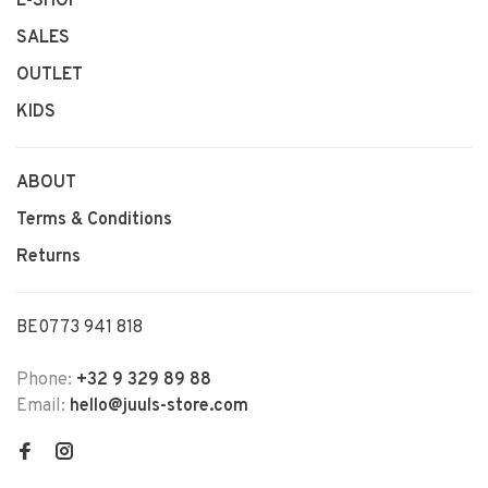
E-SHOP
SALES
OUTLET
KIDS
ABOUT
Terms & Conditions
Returns
BE0773 941 818
Phone:
+32 9 329 89 88
Email:
hello@juuls-store.com