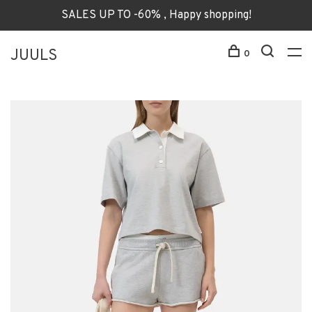
SALES UP TO -60% , Happy shopping!
JUULS
0