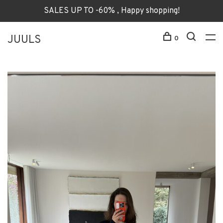
SALES UP TO -60% , Happy shopping!
JUULS
0