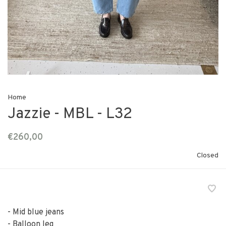
Home
Jazzie - MBL - L32
€260,00
Closed
- Mid blue jeans
- Balloon leg