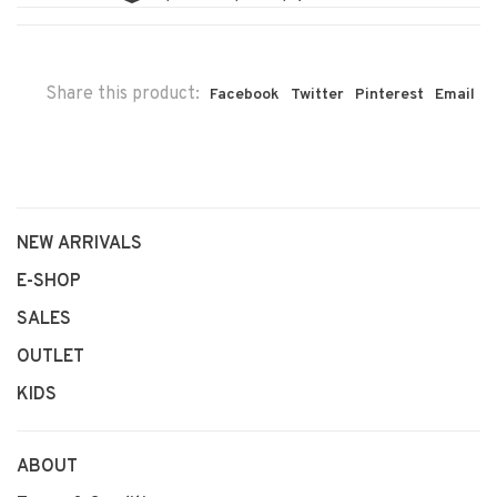
Share this product:
Facebook
Twitter
Pinterest
Email
NEW ARRIVALS
E-SHOP
SALES
OUTLET
KIDS
ABOUT