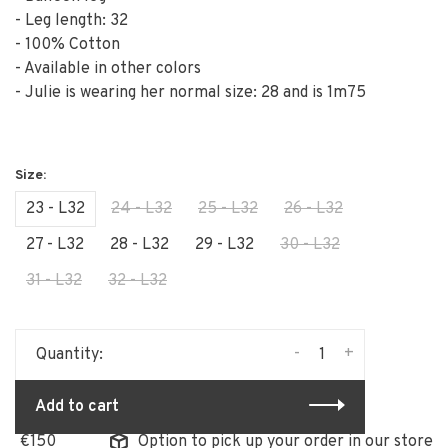
- Leg length: 32
- 100% Cotton
- Available in other colors
- Julie is wearing her normal size: 28 and is 1m75
23 - L32
24 - L32
25 - L32
26 - L32
27 - L32
28 - L32
29 - L32
30 - L32
31 - L32
32 - L32
-
+
Quantity:
Add to cart
Option to pick up your order in our store