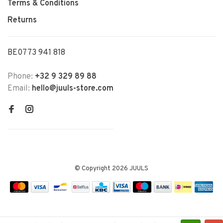
Terms & Conditions
Returns
BE0773 941 818
Phone:
+32 9 329 89 88
Email:
hello@juuls-store.com
© Copyright 2026 JUULS