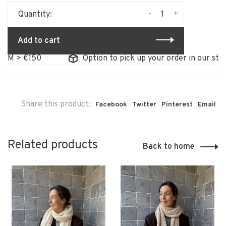
-
+
Quantity:
Add to cart
> €150
Option to pick up your order in our store
Share this product:
Facebook
Twitter
Pinterest
Email
Related products
Back to home