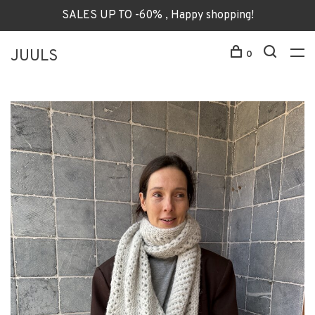
SALES UP TO -60% , Happy shopping!
JUULS
0