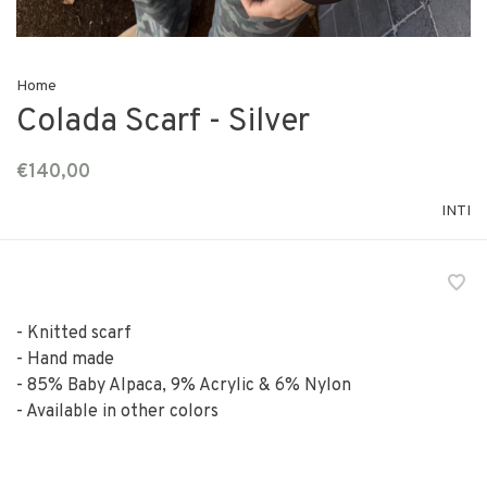
Home
Colada Scarf - Silver
€140,00
INTI
- Knitted scarf
- Hand made
- 85% Baby Alpaca, 9% Acrylic & 6% Nylon
- Available in other colors