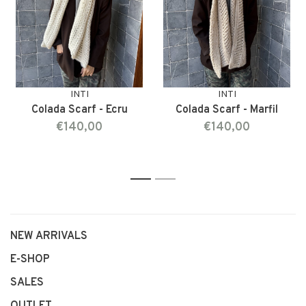
INTI
INTI
Colada Scarf - Ecru
Colada Scarf - Marfil
€140,00
€140,00
1
2
NEW ARRIVALS
E-SHOP
SALES
OUTLET