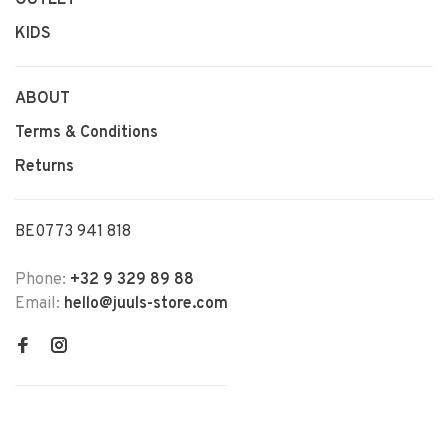
KIDS
ABOUT
Terms & Conditions
Returns
BE0773 941 818
Phone:
+32 9 329 89 88
Email:
hello@juuls-store.com