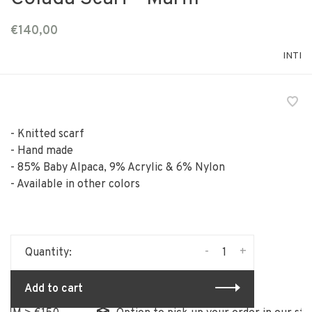
€140,00
INTI
- Knitted scarf
- Hand made
- 85% Baby Alpaca, 9% Acrylic & 6% Nylon
- Available in other colors
-
+
Quantity:
Add to cart