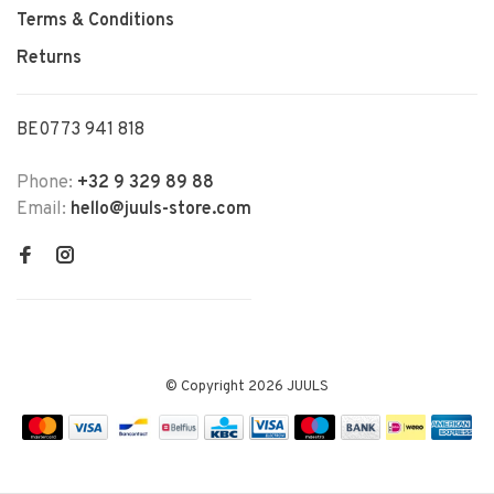
Terms & Conditions
Returns
BE0773 941 818
Phone:
+32 9 329 89 88
Email:
hello@juuls-store.com
© Copyright 2026 JUULS