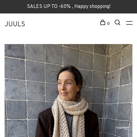
SALES UP TO -60% , Happy shopping!
JUULS
0