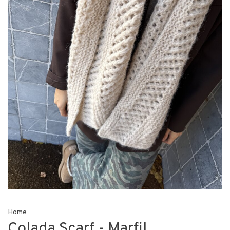
Home
Colada Scarf - Marfil