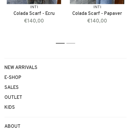
INTI
INTI
Colada Scarf - Ecru
Colada Scarf - Papaver
€140,00
€140,00
1
2
NEW ARRIVALS
E-SHOP
SALES
OUTLET
KIDS
ABOUT