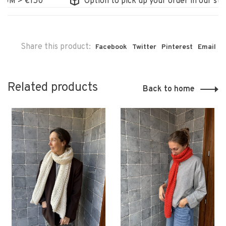
 > €150
Option to pick up your order in our store
Share this product:
Facebook
Twitter
Pinterest
Email
Related products
Back to home