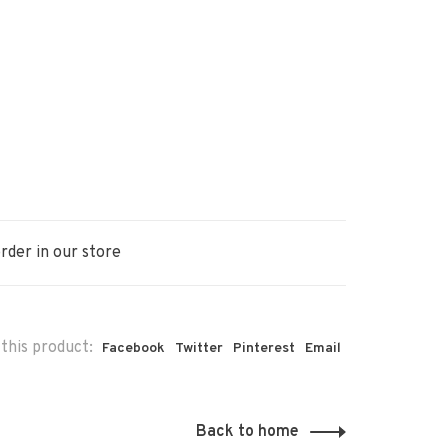
rder in our store
this product:
Facebook
Twitter
Pinterest
Email
Back to home