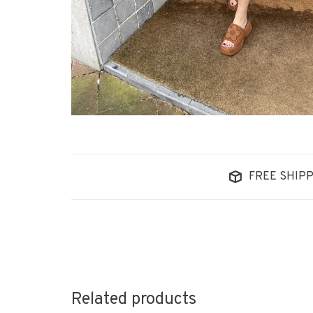
FREE SHIPP
Related products