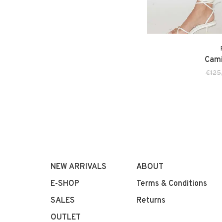
Cami
€125
NEW ARRIVALS
ABOUT
E-SHOP
Terms & Conditions
SALES
Returns
OUTLET