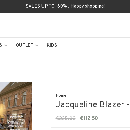
SALES UP TO -60% , Happy shopping!
S
OUTLET
KIDS
Home
Jacqueline Blazer -
€225,00
€112,50