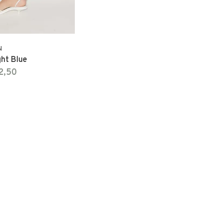
N
ght Blue
2,50