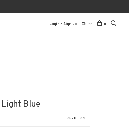
Login / Sign up
EN
0
 Light Blue
RE/BORN