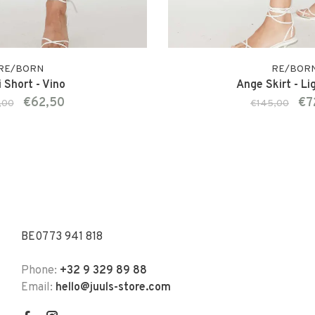
RE/BORN
RE/BOR
 Short - Vino
Ange Skirt - Li
€62,50
€7
,00
€145,00
BE0773 941 818
Phone:
+32 9 329 89 88
Email:
hello@juuls-store.com