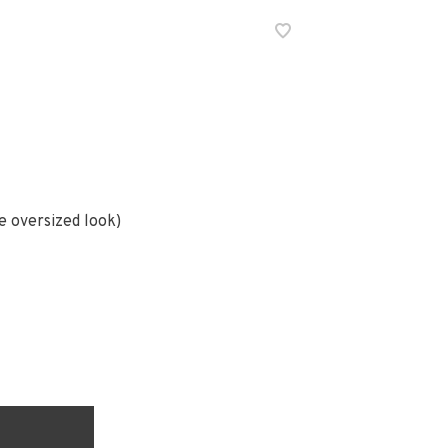
e oversized look)