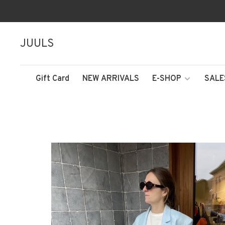
JUULS
Gift Card
NEW ARRIVALS
E-SHOP
SALE