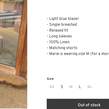
- Light blue blazer
- Single breasted
- Relaxed fit
- Long sleeves
- 100% Linen
- Matching shorts
- Marie is wearing size M (for a mor
XS
S
M
L
XL
Out of stock