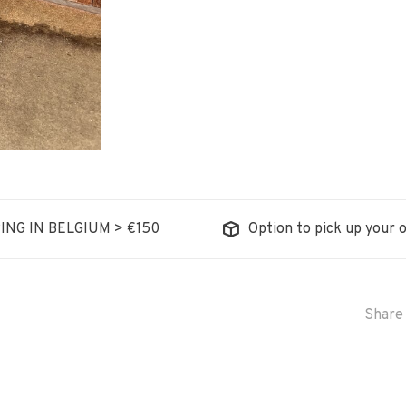
ING IN BELGIUM > €150
Option to pick up your o
Share 