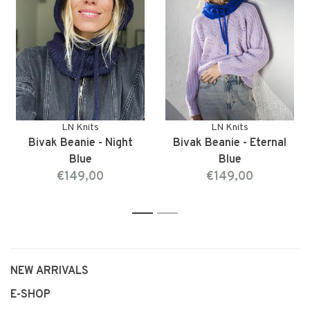
LN Knits
LN Knits
Bivak Beanie - Night
Bivak Beanie - Eternal
Blue
Blue
€149,00
€149,00
1
2
NEW ARRIVALS
E-SHOP