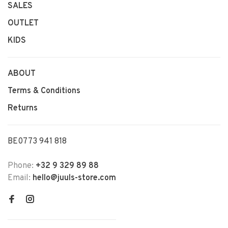
SALES
OUTLET
KIDS
ABOUT
Terms & Conditions
Returns
BE0773 941 818
Phone:
+32 9 329 89 88
Email:
hello@juuls-store.com