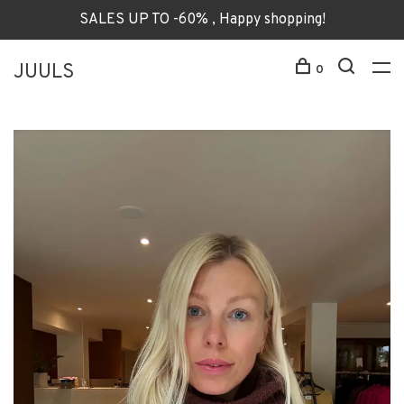
SALES UP TO -60% , Happy shopping!
JUULS
0