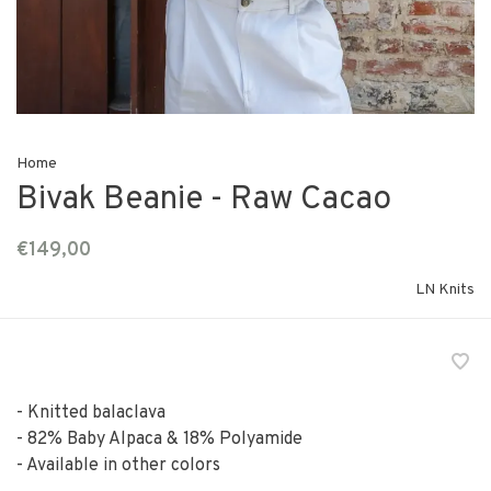
Home
Bivak Beanie - Raw Cacao
€149,00
LN Knits
- Knitted balaclava
- 82% Baby Alpaca & 18% Polyamide
- Available in other colors