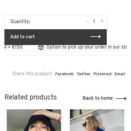
-
+
Quantity:
Add to cart
 €150
Option to pick up your order in our store
Share this product:
Facebook
Twitter
Pinterest
Email
Related products
Back to home