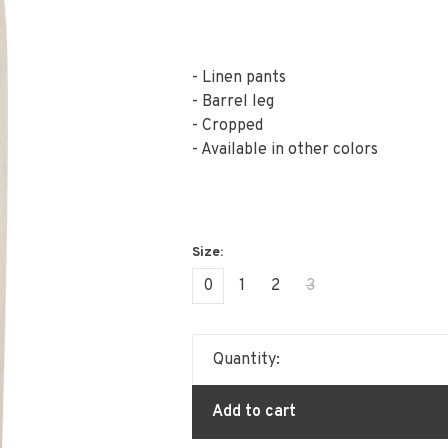
- Linen pants
- Barrel leg
- Cropped
- Available in other colors
0
1
2
3
Quantity:
Add to cart