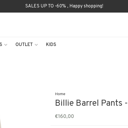
SALES UP TO -60% , Happy shopping!
S
OUTLET
KIDS
Home
Billie Barrel Pants
€160,00