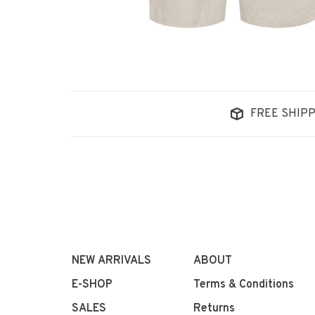
FREE SHIPP
NEW ARRIVALS
ABOUT
E-SHOP
Terms & Conditions
SALES
Returns