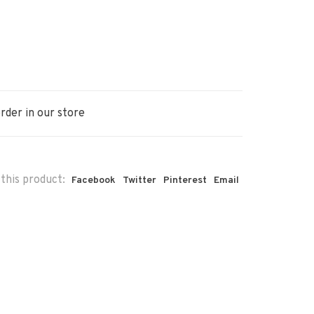
rder in our store
this product:
Facebook
Twitter
Pinterest
Email