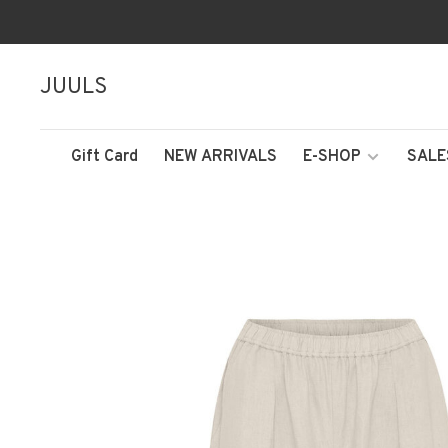
JUULS
Gift Card
NEW ARRIVALS
E-SHOP
SALE