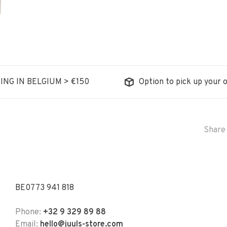
ING IN BELGIUM > €150
Option to pick up your o
Share 
BE0773 941 818
Phone:
+32 9 329 89 88
Email:
hello@juuls-store.com