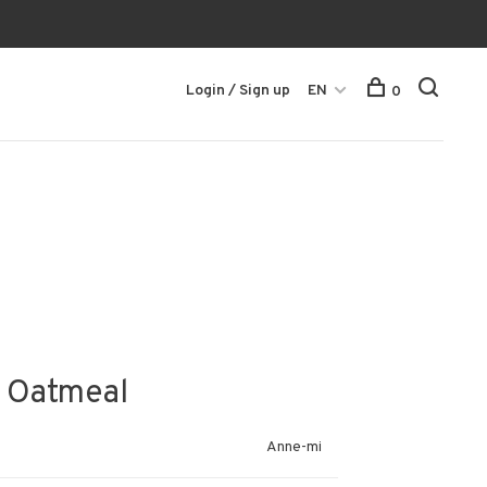
Login / Sign up
EN
0
 - Oatmeal
Anne-mi